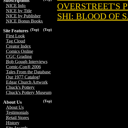
Subscriptions
OVERSTREET'S 
NICE Info
NICE by Title
SHI: BLOOD OF S
NICE by Publisher
NICE Bonus Books
(Top)
(Top)
Site Features
First Look
Tag Cloud
Creator Index
Comics Online
CGC Grading
Bob Gough Interviews
Comic-Con® 2006
Tales From the Database
Our 1977 Catalog!
Edgar Church Artwork
Chuck's Pottery
Chuck's Pottery Museum
(Top)
About Us
About Us
Testimonials
Retail Stores
History
Site Awards