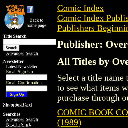
Comic Index
Comic Index Publis
Back to
home page
Publishers Beginnin
Title Search
Publisher: Over
Advanced Search
All Titles by Ov
Newsletter
Latest Newsletter
Email Sign Up
Select a title name t
Email Confirmation
to see what items w
purchase through ou
Shopping Cart
COMIC BOOK CO
Searches
Advanced Search
(1989)
New In Stock