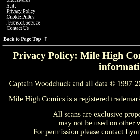
Staff
Privacy Policy
Cookie Policy
Terms of Service
Contact Us
Back to Page Top ⇑
Privacy Policy: Mile High Com
informati
Captain Woodchuck and all data © 1997-2
Mile High Comics is a registered trademar
All scans are exclusive prop
may not be used on other w
For permission please contact Ly