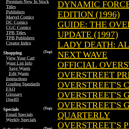
Premium New In Stock
DYNAMIC FORCE
Titles
EDITION (1996)
Publishers
Marvel Comics
GUIDE: THE OV
DC Comics
CGC Comics
UPDATE (1997)
TPB Titles
TPB Publishers
LADY DEATH: AL
Creator Index
(Top)
NEXT WAVE
Shopping
View Your Cart
OFFICIAL OVER
Want List Info
Save Wants
OVERSTREET PR
Edit Wants
Instructions
OVERSTREET'S 
Grading Standards
FAQ
OVERSTREET'S G
Glossary
OneID
OVERSTREET'S 
(Top)
Specials
QUARTERLY
Email Specials
Weekly Specials
OVERSTREET'S P
(Top)