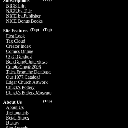
Subscriptions
NICE Info
NICE by Title
NICE by Publisher
NICE Bonus Books
(Top)
(Top)
Site Features
First Look
Tag Cloud
Creator Index
Comics Online
CGC Grading
Bob Gough Interviews
Comic-Con® 2006
Tales From the Database
Our 1977 Catalog!
Edgar Church Artwork
Chuck's Pottery
Chuck's Pottery Museum
(Top)
About Us
About Us
Testimonials
Retail Stores
History
Site Awards