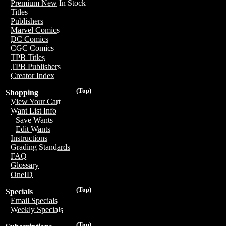
Premium New In Stock
Titles
Publishers
Marvel Comics
DC Comics
CGC Comics
TPB Titles
TPB Publishers
Creator Index
(Top)
Shopping
View Your Cart
Want List Info
Save Wants
Edit Wants
Instructions
Grading Standards
FAQ
Glossary
OneID
(Top)
Specials
Email Specials
Weekly Specials
(Top)