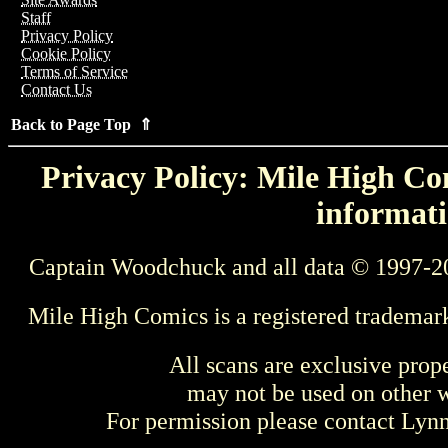
Staff
Privacy Policy
Cookie Policy
Terms of Service
Contact Us
Back to Page Top ⇑
Privacy Policy: Mile High Com
informati
Captain Woodchuck and all data © 1997-2
Mile High Comics is a registered trademar
All scans are exclusive prop
may not be used on other w
For permission please contact Ly