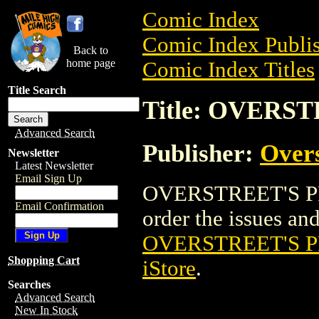
Comic Index
Comic Index Publis
Back to
home page
Comic Index Titles
Title Search
Title: OVERS
Advanced Search
Publisher:
Overs
Newsletter
Latest Newsletter
Email Sign Up
OVERSTREET'S PRI
Email Confirmation
order the issues and 
OVERSTREET'S 
Shopping Cart
iStore
.
Searches
Advanced Search
New In Stock