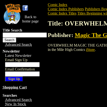
Comic Index
Comic Index Publishers
Publishers Beg
Comic Index Titles
Titles Beginning wi
Back to
home page
Title: OVERWHE
Title Search
Publisher:
Magic The Ga
Advanced Search
OVERWHELM MAGIC THE GATHERING CAR
in the Mile High Comics
iStore
.
Newsletter
Latest Newsletter
Email Sign Up
Email Confirmation
Shopping Cart
Searches
Advanced Search
New In Stock