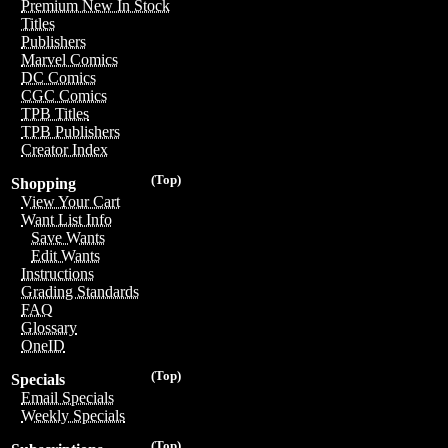
Premium New In Stock
Titles
Publishers
Marvel Comics
DC Comics
CGC Comics
TPB Titles
TPB Publishers
Creator Index
(Top)
Shopping
View Your Cart
Want List Info
Save Wants
Edit Wants
Instructions
Grading Standards
FAQ
Glossary
OneID
(Top)
Specials
Email Specials
Weekly Specials
(Top)