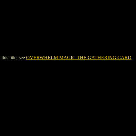
s title, see
OVERWHELM MAGIC THE GATHERING CARD