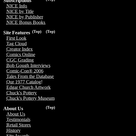
Subscriptions
NICE Info
NICE by Title
NICE by Publisher
NICE Bonus Books
(Top)
(Top)
Site Features
First Look
Tag Cloud
Creator Index
Comics Online
CGC Grading
Bob Gough Interviews
Comic-Con® 2006
Tales From the Database
Our 1977 Catalog!
Edgar Church Artwork
Chuck's Pottery
Chuck's Pottery Museum
(Top)
About Us
About Us
Testimonials
Retail Stores
History
Site Awards