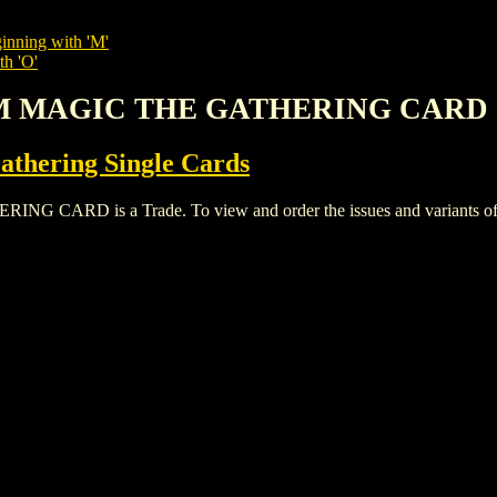
inning with 'M'
th 'O'
LM MAGIC THE GATHERING CARD
thering Single Cards
D is a Trade. To view and order the issues and variants of thi