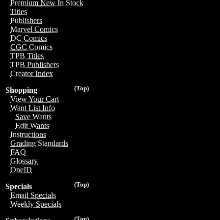
Premium New In Stock
Titles
Publishers
Marvel Comics
DC Comics
CGC Comics
TPB Titles
TPB Publishers
Creator Index
(Top)
Shopping
View Your Cart
Want List Info
Save Wants
Edit Wants
Instructions
Grading Standards
FAQ
Glossary
OneID
(Top)
Specials
Email Specials
Weekly Specials
(Top)