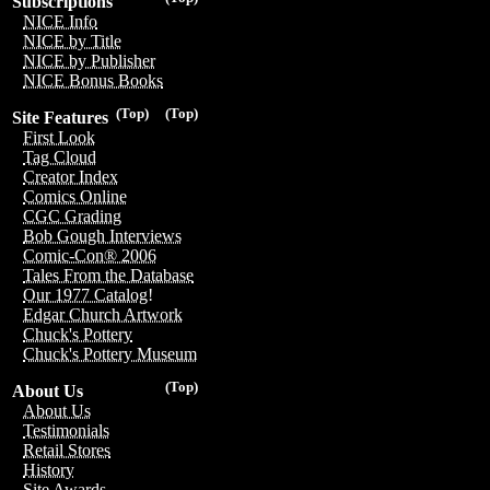
Subscriptions
NICE Info
NICE by Title
NICE by Publisher
NICE Bonus Books
(Top)
(Top)
Site Features
First Look
Tag Cloud
Creator Index
Comics Online
CGC Grading
Bob Gough Interviews
Comic-Con® 2006
Tales From the Database
Our 1977 Catalog!
Edgar Church Artwork
Chuck's Pottery
Chuck's Pottery Museum
(Top)
About Us
About Us
Testimonials
Retail Stores
History
Site Awards