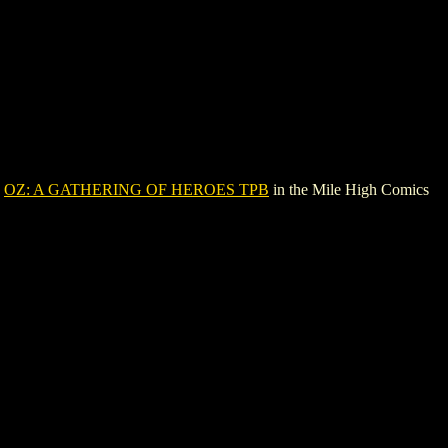
e
OZ: A GATHERING OF HEROES TPB
in the Mile High Comics