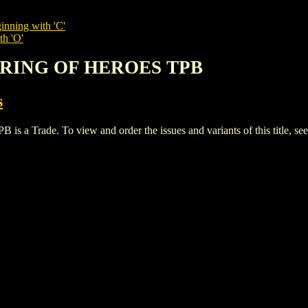
inning with 'C'
th 'O'
HERING OF HEROES TPB
s
rade. To view and order the issues and variants of this title, se