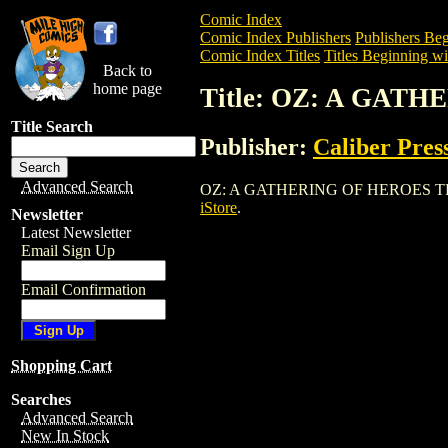
Comic Index
Comic Index Publishers
Publishers Beg
Comic Index Titles
Titles Beginning wi
Back to
home page
Title: OZ: A GAT
Title Search
Publisher:
Caliber Pres
Advanced Search
OZ: A GATHERING OF HEROES TPB is a T
iStore
.
Newsletter
Latest Newsletter
Email Sign Up
Email Confirmation
Shopping Cart
Searches
Advanced Search
New In Stock