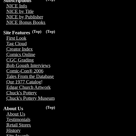
Subscriptions
NICE Info
NICE by Title
NICE by Publisher
NICE Bonus Books
(Top)
(Top)
Site Features
First Look
Tag Cloud
Creator Index
Comics Online
CGC Grading
Bob Gough Interviews
Comic-Con® 2006
Tales From the Database
Our 1977 Catalog!
Edgar Church Artwork
Chuck's Pottery
Chuck's Pottery Museum
(Top)
About Us
About Us
Testimonials
Retail Stores
History
Site Awards