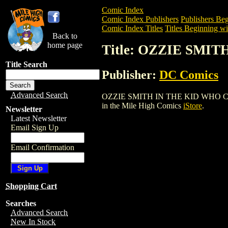
Comic Index
Comic Index Publishers
Publishers Beg
Comic Index Titles
Titles Beginning wi
Back to
home page
Title: OZZIE SMI
Title Search
Publisher:
DC Comics
Advanced Search
OZZIE SMITH IN THE KID WHO COULD (1
in the Mile High Comics
iStore
.
Newsletter
Latest Newsletter
Email Sign Up
Email Confirmation
Shopping Cart
Searches
Advanced Search
New In Stock