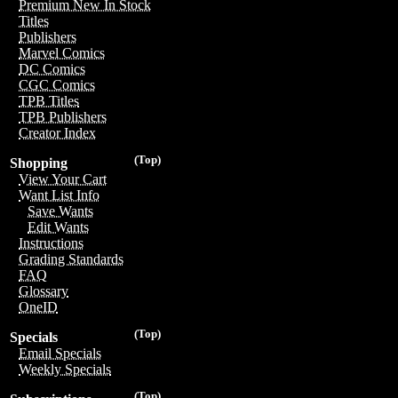
Premium New In Stock
Titles
Publishers
Marvel Comics
DC Comics
CGC Comics
TPB Titles
TPB Publishers
Creator Index
(Top)
Shopping
View Your Cart
Want List Info
Save Wants
Edit Wants
Instructions
Grading Standards
FAQ
Glossary
OneID
(Top)
Specials
Email Specials
Weekly Specials
(Top)