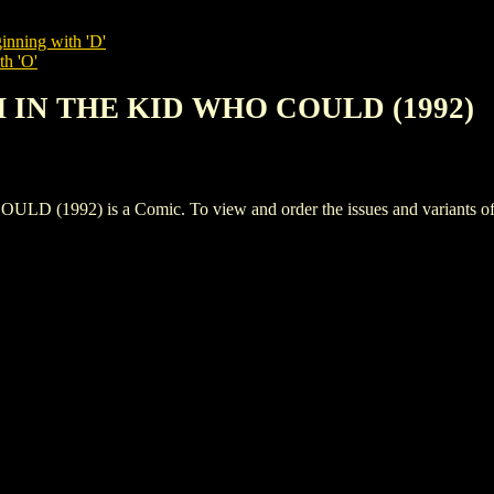
inning with 'D'
th 'O'
TH IN THE KID WHO COULD (1992)
992) is a Comic. To view and order the issues and variants of th