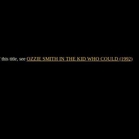
is title, see
OZZIE SMITH IN THE KID WHO COULD (1992)