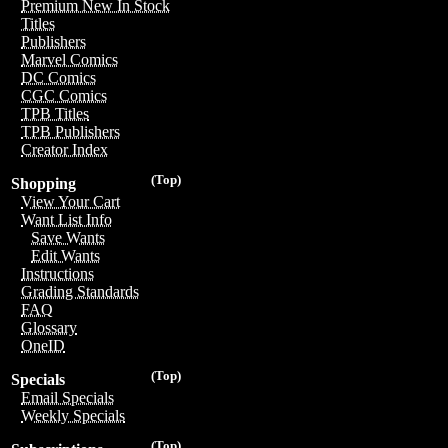
Premium New In Stock
Titles
Publishers
Marvel Comics
DC Comics
CGC Comics
TPB Titles
TPB Publishers
Creator Index
(Top)
Shopping
View Your Cart
Want List Info
Save Wants
Edit Wants
Instructions
Grading Standards
FAQ
Glossary
OneID
(Top)
Specials
Email Specials
Weekly Specials
(Top)