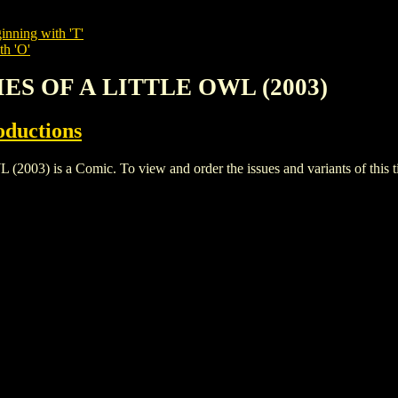
inning with 'T'
th 'O'
IES OF A LITTLE OWL (2003)
oductions
 is a Comic. To view and order the issues and variants of this ti