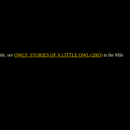
tle, see
OWLY: STORIES OF A LITTLE OWL (2003)
in the Mile