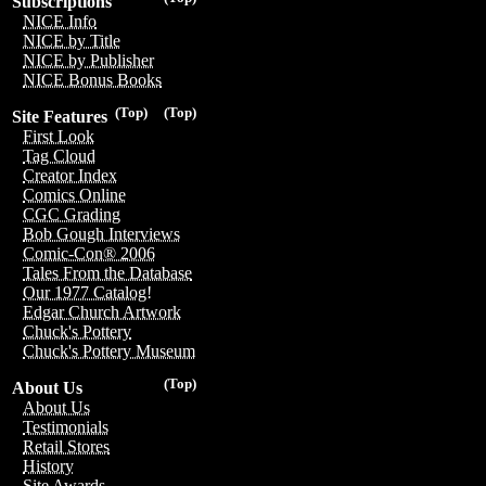
Subscriptions
NICE Info
NICE by Title
NICE by Publisher
NICE Bonus Books
(Top)
(Top)
Site Features
First Look
Tag Cloud
Creator Index
Comics Online
CGC Grading
Bob Gough Interviews
Comic-Con® 2006
Tales From the Database
Our 1977 Catalog!
Edgar Church Artwork
Chuck's Pottery
Chuck's Pottery Museum
(Top)
About Us
About Us
Testimonials
Retail Stores
History
Site Awards