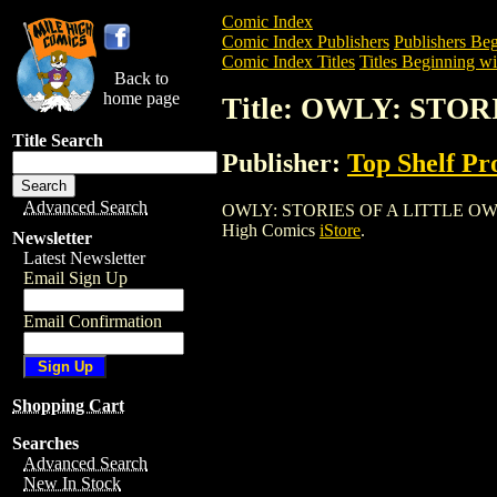
Comic Index
Comic Index Publishers
Publishers Beg
Comic Index Titles
Titles Beginning wi
Back to
home page
Title: OWLY: STOR
Title Search
Publisher:
Top Shelf Pr
Advanced Search
OWLY: STORIES OF A LITTLE OWL (2003)
High Comics
iStore
.
Newsletter
Latest Newsletter
Email Sign Up
Email Confirmation
Shopping Cart
Searches
Advanced Search
New In Stock