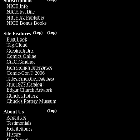
Subscriptions
NICE Info
NICE by Title
NICE by Publisher
NICE Bonus Books
(Top)
(Top)
Site Features
First Look
Tag Cloud
Creator Index
Comics Online
CGC Grading
Bob Gough Interviews
Comic-Con® 2006
Tales From the Database
Our 1977 Catalog!
Edgar Church Artwork
Chuck's Pottery
Chuck's Pottery Museum
(Top)
About Us
About Us
Testimonials
Retail Stores
History
Site Awards