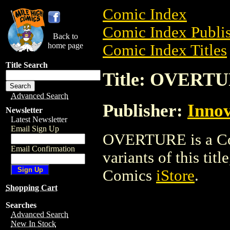
Comic Index
Comic Index Publis
Back to
home page
Comic Index Titles
Title Search
Title: OVERT
Advanced Search
Publisher:
Innov
Newsletter
Latest Newsletter
Email Sign Up
OVERTURE is a Com
Email Confirmation
variants of this titl
Comics
iStore
.
Shopping Cart
Searches
Advanced Search
New In Stock