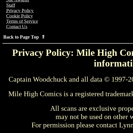
Staff
Privacy Policy
Cookie Policy
Terms of Service
Contact Us
Back to Page Top ⇑
Privacy Policy: Mile High Com
informati
Captain Woodchuck and all data © 1997-2
Mile High Comics is a registered trademar
All scans are exclusive prop
may not be used on other w
For permission please contact Ly