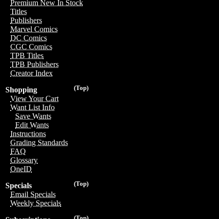
Premium New In Stock
Titles
Publishers
Marvel Comics
DC Comics
CGC Comics
TPB Titles
TPB Publishers
Creator Index
(Top)
Shopping
View Your Cart
Want List Info
Save Wants
Edit Wants
Instructions
Grading Standards
FAQ
Glossary
OneID
(Top)
Specials
Email Specials
Weekly Specials
(Top)