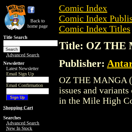
Comic Index
Comic Index Publis
Back to
home page
Comic Index Titles
Title Search
Title: OZ THE
Advanced Search
Publisher:
Antar
Newsletter
Latest Newsletter
Email Sign Up
OZ THE MANGA (200
Email Confirmation
issues and variants o
in the Mile High 
Shopping Cart
Searches
Advanced Search
New In Stock