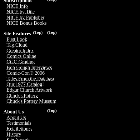
Subscriptions
NICE Info
NICE by Title
NICE by Publisher
NICE Bonus Books
(Top)
(Top)
Site Features
First Look
Tag Cloud
Creator Index
Comics Online
CGC Grading
Bob Gough Interviews
Comic-Con® 2006
Tales From the Database
Our 1977 Catalog!
Edgar Church Artwork
Chuck's Pottery
Chuck's Pottery Museum
(Top)
About Us
About Us
Testimonials
Retail Stores
History
Site Awards