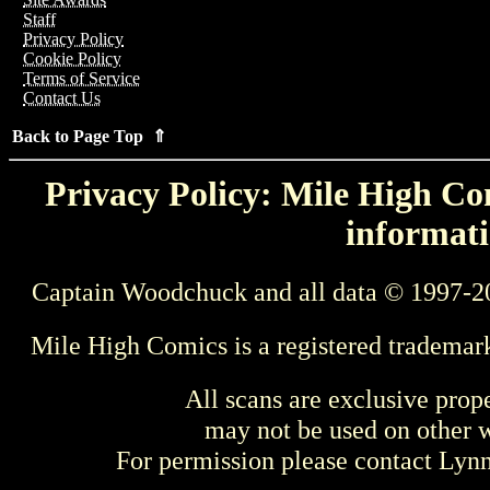
Staff
Privacy Policy
Cookie Policy
Terms of Service
Contact Us
Back to Page Top ⇑
Privacy Policy: Mile High Com
informati
Captain Woodchuck and all data © 1997-2
Mile High Comics is a registered trademar
All scans are exclusive prop
may not be used on other w
For permission please contact Ly