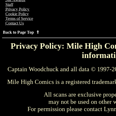
Staff
Privacy Policy
Cookie Policy
Terms of Service
Contact Us
Back to Page Top ⇑
Privacy Policy: Mile High Com
informati
Captain Woodchuck and all data © 1997-2
Mile High Comics is a registered trademar
All scans are exclusive prop
may not be used on other w
For permission please contact Ly