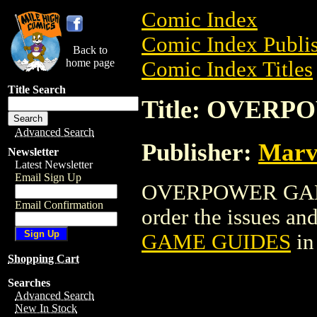
Comic Index
Comic Index Publis
Back to
home page
Comic Index Titles
Title Search
Title: OVER
Advanced Search
Publisher:
Marv
Newsletter
Latest Newsletter
Email Sign Up
OVERPOWER GAME 
Email Confirmation
order the issues and
GAME GUIDES
in
Shopping Cart
Searches
Advanced Search
New In Stock