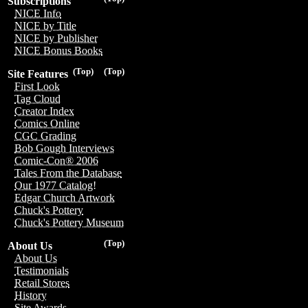
Subscriptions
NICE Info
NICE by Title
NICE by Publisher
NICE Bonus Books
(Top)
(Top)
Site Features
First Look
Tag Cloud
Creator Index
Comics Online
CGC Grading
Bob Gough Interviews
Comic-Con® 2006
Tales From the Database
Our 1977 Catalog!
Edgar Church Artwork
Chuck's Pottery
Chuck's Pottery Museum
(Top)
About Us
About Us
Testimonials
Retail Stores
History
Site Awards