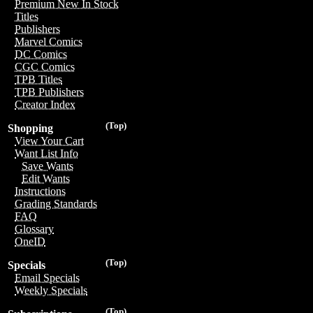
Premium New In Stock
Titles
Publishers
Marvel Comics
DC Comics
CGC Comics
TPB Titles
TPB Publishers
Creator Index
(Top)
Shopping
View Your Cart
Want List Info
Save Wants
Edit Wants
Instructions
Grading Standards
FAQ
Glossary
OneID
(Top)
Specials
Email Specials
Weekly Specials
(Top)