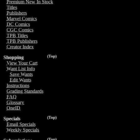
Premium New In Stock
Titles
Publishers
Marvel Comics
DC Comics
CGC Comics
TPB Titles
TPB Publishers
Creator Index
(Top)
Shopping
View Your Cart
Want List Info
Save Wants
Edit Wants
Instructions
Grading Standards
FAQ
Glossary
OneID
(Top)
Specials
Email Specials
Weekly Specials
(Top)