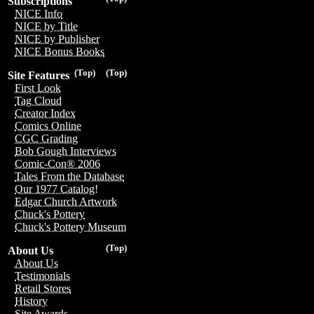
Subscriptions
NICE Info
NICE by Title
NICE by Publisher
NICE Bonus Books
(Top)
(Top)
Site Features
First Look
Tag Cloud
Creator Index
Comics Online
CGC Grading
Bob Gough Interviews
Comic-Con® 2006
Tales From the Database
Our 1977 Catalog!
Edgar Church Artwork
Chuck's Pottery
Chuck's Pottery Museum
(Top)
About Us
About Us
Testimonials
Retail Stores
History
Site Awards