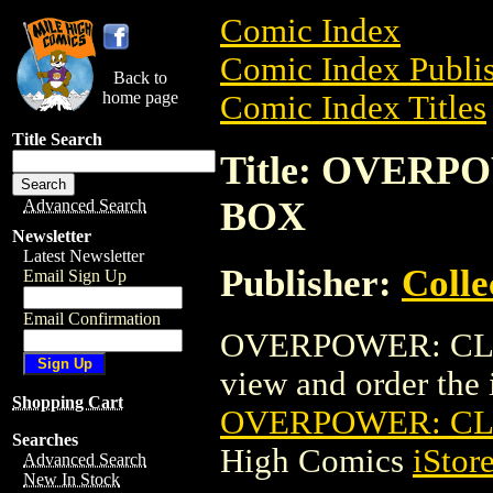
Comic Index
Comic Index Publis
Back to
home page
Comic Index Titles
Title Search
Title: OVER
BOX
Advanced Search
Newsletter
Latest Newsletter
Publisher:
Coll
Email Sign Up
Email Confirmation
OVERPOWER: CLAS
view and order the i
Shopping Cart
OVERPOWER: CL
Searches
High Comics
iStor
Advanced Search
New In Stock