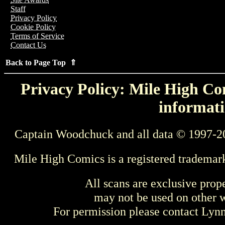
Staff
Privacy Policy
Cookie Policy
Terms of Service
Contact Us
Back to Page Top ⇑
Privacy Policy: Mile High Com
informati
Captain Woodchuck and all data © 1997-2
Mile High Comics is a registered trademar
All scans are exclusive prop
may not be used on other w
For permission please contact Ly