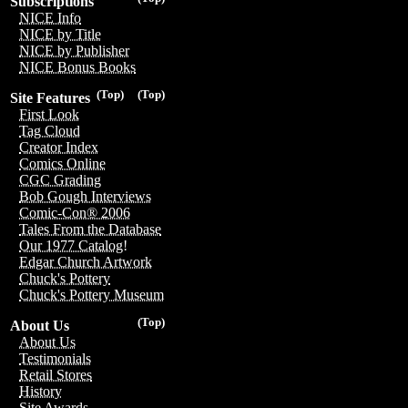
Subscriptions
NICE Info
NICE by Title
NICE by Publisher
NICE Bonus Books
(Top)
(Top)
Site Features
First Look
Tag Cloud
Creator Index
Comics Online
CGC Grading
Bob Gough Interviews
Comic-Con® 2006
Tales From the Database
Our 1977 Catalog!
Edgar Church Artwork
Chuck's Pottery
Chuck's Pottery Museum
(Top)
About Us
About Us
Testimonials
Retail Stores
History
Site Awards