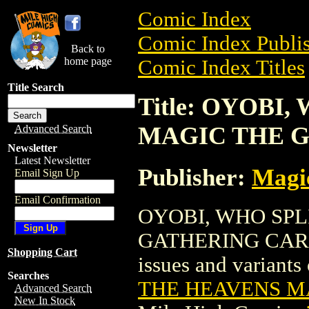
Comic Index
Comic Index Publis
Back to
home page
Comic Index Titles
Title Search
Title: OYOBI
MAGIC THE 
Advanced Search
Newsletter
Latest Newsletter
Publisher:
Magic
Email Sign Up
Email Confirmation
OYOBI, WHO SPL
GATHERING CARD is
Shopping Cart
issues and variants o
Searches
THE HEAVENS M
Advanced Search
New In Stock