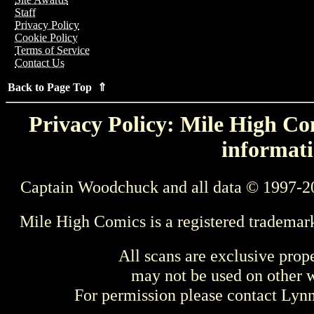
Staff
Privacy Policy
Cookie Policy
Terms of Service
Contact Us
Back to Page Top ⇑
Privacy Policy: Mile High Com
informati
Captain Woodchuck and all data © 1997-2
Mile High Comics is a registered trademar
All scans are exclusive prop
may not be used on other w
For permission please contact Ly