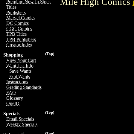
Mile High Comics
Premium New In Stock
Titles
Publishers
Marvel Comics
DC Comics
CGC Comics
TPB Titles
TPB Publishers
Creator Index
(Top)
Shopping
View Your Cart
Want List Info
Save Wants
Edit Wants
Instructions
Grading Standards
FAQ
Glossary
OneID
(Top)
Specials
Email Specials
Weekly Specials
(Top)