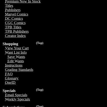
Premium New In Stock
Titles
Publishers
Marvel Comics
DC Comics
CGC Comics
TPB Titles
TPB Publishers
Creator Index
(Top)
Shopping
View Your Cart
Want List Info
Save Wants
Edit Wants
Instructions
Grading Standards
FAQ
Glossary
OneID
(Top)
Specials
Email Specials
Weekly Specials
(Top)