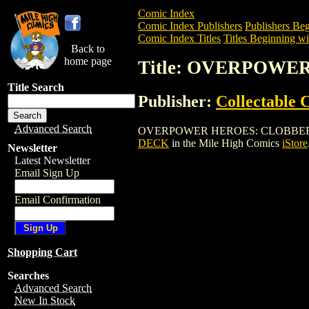
Comic Index
Comic Index Publishers
Publishers Beg
Comic Index Titles
Titles Beginning wi
Back to
home page
Title: OVERPOWE
Title Search
Publisher:
Collectable
Advanced Search
OVERPOWER HEROES: CLOBBERIN' TIME 
DECK
in the Mile High Comics
iStore
Newsletter
Latest Newsletter
Email Sign Up
Email Confirmation
Shopping Cart
Searches
Advanced Search
New In Stock