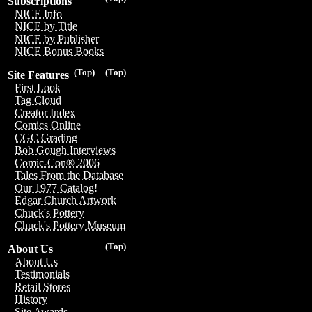
Subscriptions
NICE Info
NICE by Title
NICE by Publisher
NICE Bonus Books
(Top)
(Top)
Site Features
First Look
Tag Cloud
Creator Index
Comics Online
CGC Grading
Bob Gough Interviews
Comic-Con® 2006
Tales From the Database
Our 1977 Catalog!
Edgar Church Artwork
Chuck's Pottery
Chuck's Pottery Museum
(Top)
About Us
About Us
Testimonials
Retail Stores
History
Site Awards