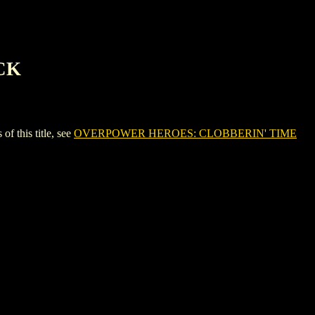
CK
this title, see
OVERPOWER HEROES: CLOBBERIN' TIME