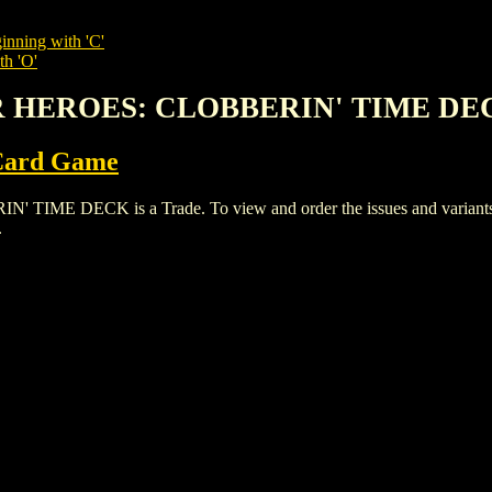
inning with 'C'
th 'O'
R HEROES: CLOBBERIN' TIME DE
 Card Game
DECK is a Trade. To view and order the issues and variants of 
.