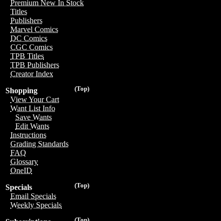
Premium New In Stock
Titles
Publishers
Marvel Comics
DC Comics
CGC Comics
TPB Titles
TPB Publishers
Creator Index
(Top)
Shopping
View Your Cart
Want List Info
Save Wants
Edit Wants
Instructions
Grading Standards
FAQ
Glossary
OneID
(Top)
Specials
Email Specials
Weekly Specials
(Top)