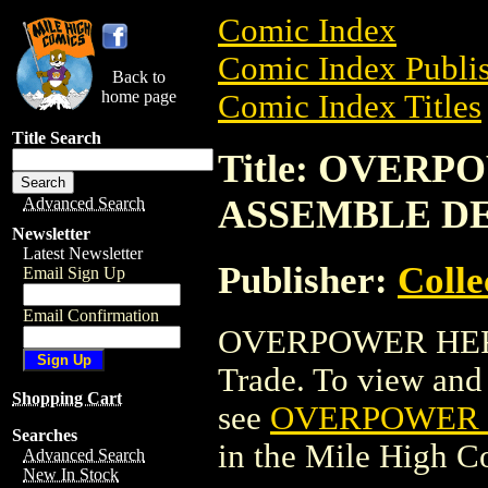
Comic Index
Comic Index Publis
Back to
home page
Comic Index Titles
Title Search
Title: OVER
ASSEMBLE D
Advanced Search
Newsletter
Latest Newsletter
Publisher:
Coll
Email Sign Up
Email Confirmation
OVERPOWER HER
Trade. To view and o
Shopping Cart
see
OVERPOWER 
Searches
in the Mile High 
Advanced Search
New In Stock