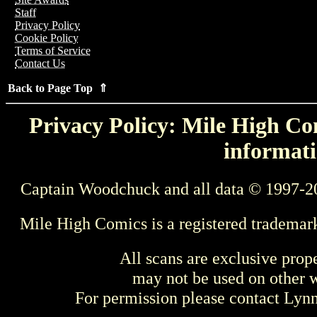
Staff
Privacy Policy
Cookie Policy
Terms of Service
Contact Us
Back to Page Top ⇑
Privacy Policy: Mile High Com
informati
Captain Woodchuck and all data © 1997-2
Mile High Comics is a registered trademar
All scans are exclusive prop
may not be used on other w
For permission please contact Ly