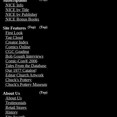
Subscriptions
NICE Info
NICE by Title
NICE by Publisher
NICE Bonus Books
(Top)
(Top)
Site Features
First Look
Tag Cloud
Creator Index
Comics Online
CGC Grading
Bob Gough Interviews
Comic-Con® 2006
Tales From the Database
Our 1977 Catalog!
Edgar Church Artwork
Chuck's Pottery
Chuck's Pottery Museum
(Top)
About Us
About Us
Testimonials
Retail Stores
History
Site Awards