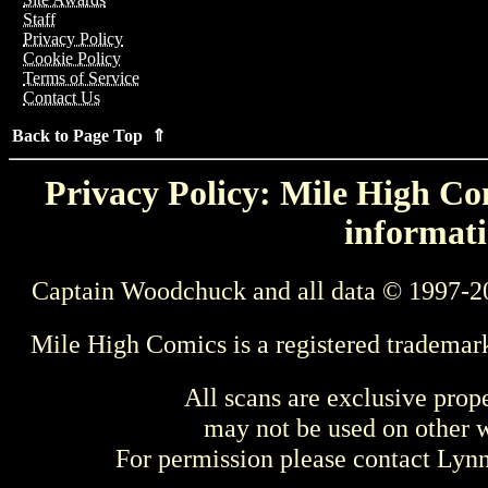
Staff
Privacy Policy
Cookie Policy
Terms of Service
Contact Us
Back to Page Top ⇑
Privacy Policy: Mile High Com
informati
Captain Woodchuck and all data © 1997-2
Mile High Comics is a registered trademar
All scans are exclusive prop
may not be used on other w
For permission please contact Ly