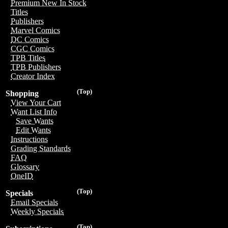
Premium New In Stock
Titles
Publishers
Marvel Comics
DC Comics
CGC Comics
TPB Titles
TPB Publishers
Creator Index
(Top)
Shopping
View Your Cart
Want List Info
Save Wants
Edit Wants
Instructions
Grading Standards
FAQ
Glossary
OneID
(Top)
Specials
Email Specials
Weekly Specials
(Top)