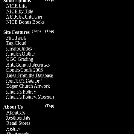
Subscriptions
NICE Info
NICE by Title
NICE by Publisher
NICE Bonus Books
(Top)
(Top)
Site Features
First Look
Tag Cloud
Creator Index
Comics Online
CGC Grading
Bob Gough Interviews
Comic-Con® 2006
Tales From the Database
Our 1977 Catalog!
Edgar Church Artwork
Chuck's Pottery
Chuck's Pottery Museum
(Top)
About Us
About Us
Testimonials
Retail Stores
History
Site Awards