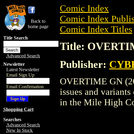
Comic Index
Comic Index Publis
Back to
home page
Comic Index Titles
Title Search
Title: OVERTI
Advanced Search
Publisher:
CYB
Newsletter
Latest Newsletter
Email Sign Up
OVERTIME GN (2002
Email Confirmation
issues and variants o
in the Mile High 
Shopping Cart
Searches
Advanced Search
New In Stock