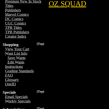
Premium New In Stock
OZ SQUAD
Titles
Publishers
Marvel Comics
DC Comics
CGC Comics
TPB Titles
TPB Publishers
Creator Index
(Top)
Shopping
View Your Cart
Want List Info
Save Wants
Edit Wants
Instructions
Grading Standards
FAQ
Glossary
OneID
(Top)
Specials
Email Specials
Weekly Specials
(Top)