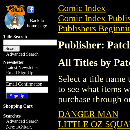
Comic Index
Comic Index Publis
Back to
home page
Publishers Beginnin
Title Search
Publisher: Patc
Advanced Search
All Titles by Pa
Newsletter
Latest Newsletter
Email Sign Up
Select a title name t
Email Confirmation
to see what items w
purchase through ou
Shopping Cart
DANGER MAN
Searches
Advanced Search
LITTLE OZ SQU
New In Stock