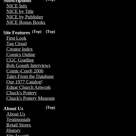
Subscriptions
NICE Info
NICE by Title
NICE by Publisher
NICE Bonus Books
(Top)
(Top)
Site Features
First Look
Tag Cloud
Creator Index
Comics Online
CGC Grading
Bob Gough Interviews
Comic-Con® 2006
Tales From the Database
Our 1977 Catalog!
Edgar Church Artwork
Chuck's Pottery
Chuck's Pottery Museum
(Top)
About Us
About Us
Testimonials
Retail Stores
History
Site Awards