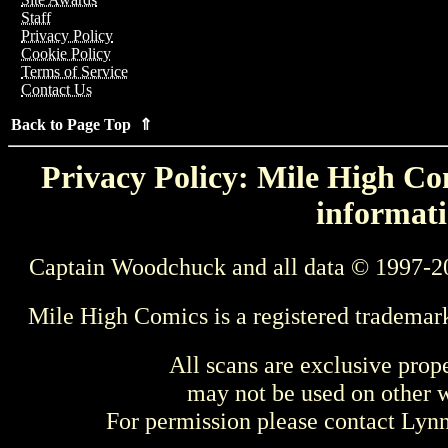
Staff
Privacy Policy
Cookie Policy
Terms of Service
Contact Us
Back to Page Top ⇑
Privacy Policy: Mile High Com
informati
Captain Woodchuck and all data © 1997-2
Mile High Comics is a registered trademar
All scans are exclusive prop
may not be used on other w
For permission please contact Ly