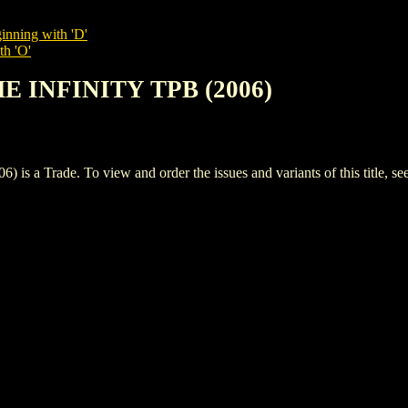
inning with 'D'
th 'O'
E INFINITY TPB (2006)
 Trade. To view and order the issues and variants of this title, se