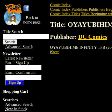
Comic Index
Comic Index Publishers
Publishers Beg
Comic Index Titles
Titles Beginning wi
Back to
home page
Title: OYAYUBIHIM
Title Search
Publisher:
DC Comics
Advanced Search
OYAYUBIHIME INFINITY TPB (2006) is a
iStore
.
Newsletter
Latest Newsletter
Email Sign Up
Email Confirmation
Shopping Cart
Searches
Advanced Search
New In Stock