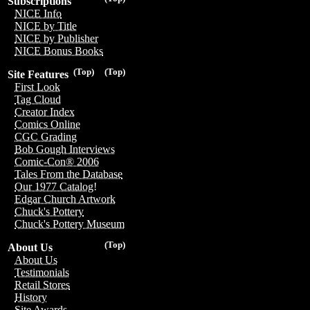
Subscriptions
NICE Info
NICE by Title
NICE by Publisher
NICE Bonus Books
(Top)
(Top)
Site Features
First Look
Tag Cloud
Creator Index
Comics Online
CGC Grading
Bob Gough Interviews
Comic-Con® 2006
Tales From the Database
Our 1977 Catalog!
Edgar Church Artwork
Chuck's Pottery
Chuck's Pottery Museum
(Top)
About Us
About Us
Testimonials
Retail Stores
History
Site Awards