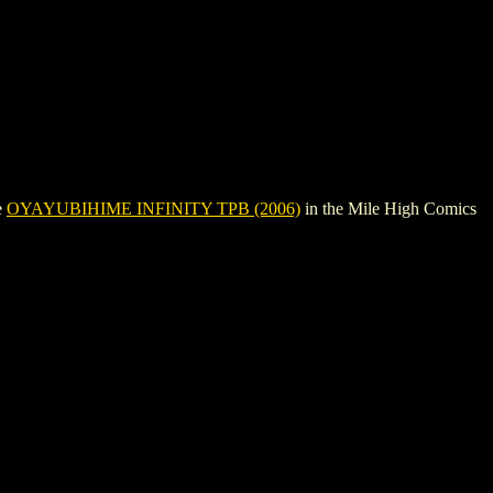
e
OYAYUBIHIME INFINITY TPB (2006)
in the Mile High Comics