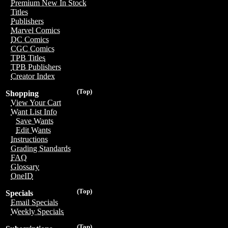
Premium New In Stock
Titles
Publishers
Marvel Comics
DC Comics
CGC Comics
TPB Titles
TPB Publishers
Creator Index
(Top)
Shopping
View Your Cart
Want List Info
Save Wants
Edit Wants
Instructions
Grading Standards
FAQ
Glossary
OneID
(Top)
Specials
Email Specials
Weekly Specials
(Top)