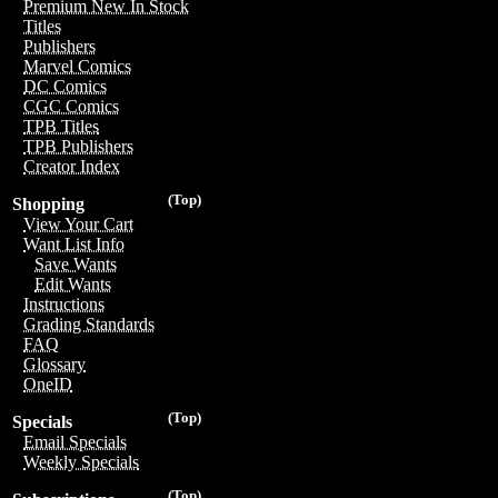
Premium New In Stock
Titles
Publishers
Marvel Comics
DC Comics
CGC Comics
TPB Titles
TPB Publishers
Creator Index
(Top)
Shopping
View Your Cart
Want List Info
Save Wants
Edit Wants
Instructions
Grading Standards
FAQ
Glossary
OneID
(Top)
Specials
Email Specials
Weekly Specials
(Top)