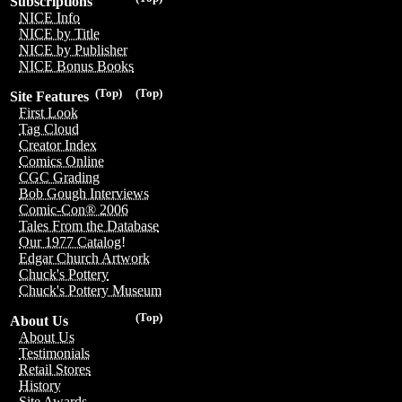
Subscriptions
NICE Info
NICE by Title
NICE by Publisher
NICE Bonus Books
(Top)
(Top)
Site Features
First Look
Tag Cloud
Creator Index
Comics Online
CGC Grading
Bob Gough Interviews
Comic-Con® 2006
Tales From the Database
Our 1977 Catalog!
Edgar Church Artwork
Chuck's Pottery
Chuck's Pottery Museum
(Top)
About Us
About Us
Testimonials
Retail Stores
History
Site Awards