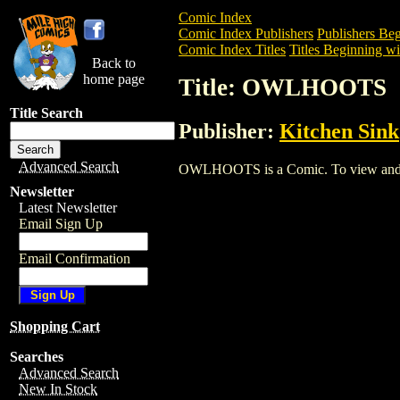
Comic Index
Comic Index Publishers
Publishers Beg
Comic Index Titles
Titles Beginning wi
Back to
home page
Title: OWLHOOTS
Title Search
Publisher:
Kitchen Sink
Advanced Search
OWLHOOTS is a Comic. To view and orde
Newsletter
Latest Newsletter
Email Sign Up
Email Confirmation
Shopping Cart
Searches
Advanced Search
New In Stock