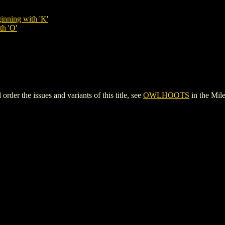
inning with 'K'
th 'O'
r the issues and variants of this title, see
OWLHOOTS
in the Mi