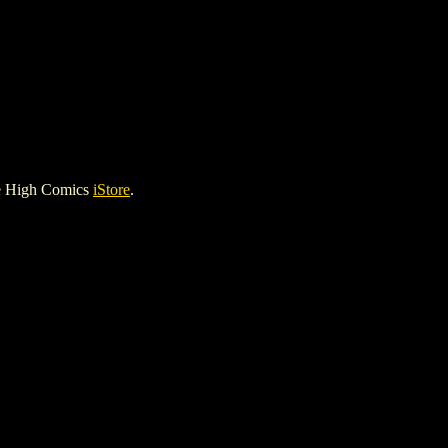
le High Comics
iStore
.