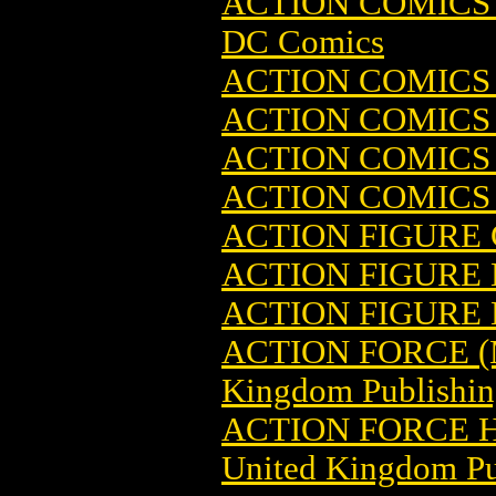
ACTION COMICS 
DC Comics
ACTION COMICS
ACTION COMICS
ACTION COMICS
ACTION COMICS
ACTION FIGURE
ACTION FIGURE
ACTION FIGURE
ACTION FORCE (
Kingdom Publishin
ACTION FORCE H
United Kingdom Pu