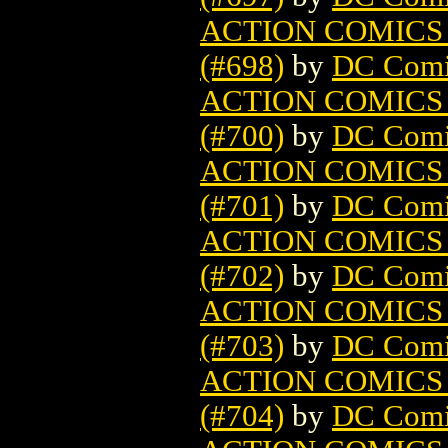
ACTION COMICS
(#698)
by
DC Comi
ACTION COMICS
(#700)
by
DC Comi
ACTION COMICS
(#701)
by
DC Comi
ACTION COMICS
(#702)
by
DC Comi
ACTION COMICS
(#703)
by
DC Comi
ACTION COMICS
(#704)
by
DC Comi