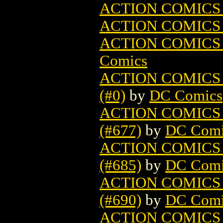
ACTION COMICS
ACTION COMICS
ACTION COMICS
Comics
ACTION COMICS
(#0)
by
DC Comics
ACTION COMICS
(#677)
by
DC Comi
ACTION COMICS
(#685)
by
DC Comi
ACTION COMICS
(#690)
by
DC Comi
ACTION COMICS