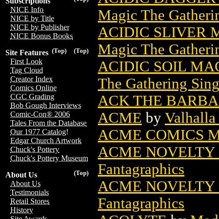
Subscriptions
NICE Info
Magic The Gatheri
NICE by Title
NICE by Publisher
ACIDIC SLIVER
NICE Bonus Books
Magic The Gatheri
(Top)
(Top)
Site Features
First Look
ACIDIC SOIL MA
Tag Cloud
Creator Index
The Gathering Sing
Comics Online
ACK THE BARBA
CGC Grading
Bob Gough Interviews
ACME
by
Valhall
Comic-Con® 2006
Tales From the Database
ACME COMICS M
Our 1977 Catalog!
Edgar Church Artwork
ACME NOVELTY L
Chuck's Pottery
Chuck's Pottery Museum
Fantagraphics
(Top)
About Us
ACME NOVELTY 
About Us
Testimonials
Fantagraphics
Retail Stores
History
Site Awards