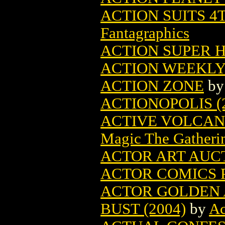
ACTION SUITS 4
Fantagraphics
ACTION SUPER 
ACTION WEEKLY
ACTION ZONE
b
ACTIONOPOLIS (
ACTIVE VOLCAN
Magic The Gatheri
ACTOR ART AUCT
ACTOR COMICS P
ACTOR GOLDEN 
BUST (2004)
by
Ac