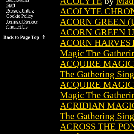
ACOLYTE
by
Mad
Staff
ACOLYTE CHRON
Privacy Policy
Cookie Policy
ACORN GREEN (
Terms of Service
Contact Us
ACORN GREEN U
Back to Page Top ⇑
ACORN HARVEST
Magic The Gatheri
ACQUIRE MAGIC
The Gathering Sing
ACQUIRE MAGIC 
Magic The Gatheri
ACRIDIAN MAGI
The Gathering Sing
ACROSS THE PON