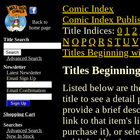
Comic Index
Comic Index Publis
Back to
home page
Title Indices:
0
1
2
N
O
P
Q
R
S
T
U
V
Title Search
Titles Beginning wi
Advanced Search
Titles Beginning
Newsletter
Latest Newsletter
Email Sign Up
Listed below are the
Email Confirmation
title to see a detail
provide a brief des
Shopping Cart
link to that item's 
Searches
purchase it), or sele
Advanced Search
New In Stock