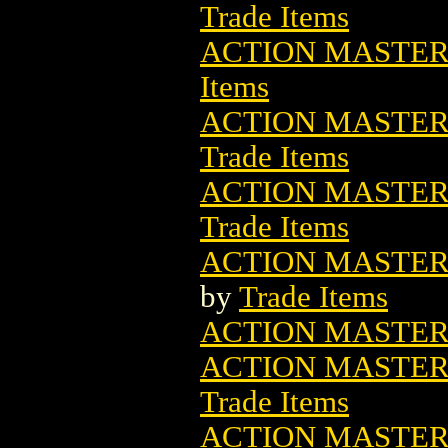
Trade Items
ACTION MASTER
Items
ACTION MASTER
Trade Items
ACTION MASTER
Trade Items
ACTION MASTER
by
Trade Items
ACTION MASTER
ACTION MASTER 
Trade Items
ACTION MASTER