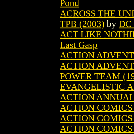
Pond
ACROSS THE UN
TPB (2003)
by
DC 
ACT LIKE NOTHI
Last Gasp
ACTION ADVENTU
ACTION ADVENT
POWER TEAM (19
EVANGELISTIC A
ACTION ANNUAL
ACTION COMICS 
ACTION COMICS 1
ACTION COMICS