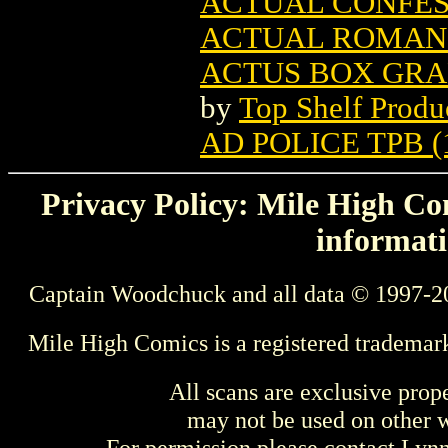
ACTUAL CONFESS
ACTUAL ROMANC
ACTUS BOX GRAP
by
Top Shelf Produ
AD POLICE TPB (
Privacy Policy: Mile High Com
informati
Captain Woodchuck and all data © 1997-2
Mile High Comics is a registered trademar
All scans are exclusive prop
may not be used on other w
For permission please contact Ly