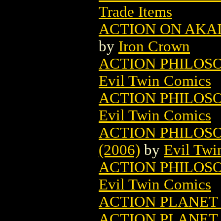
Trade Items
ACTION ON AKA
by
Iron Crown
ACTION PHILOSO
Evil Twin Comics
ACTION PHILOSO
Evil Twin Comics
ACTION PHILOSO
(2006)
by
Evil Twi
ACTION PHILOSO
Evil Twin Comics
ACTION PLANET
ACTION PLANET 