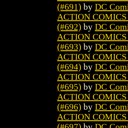
(#691)
by
DC Comi
ACTION COMICS
(#692)
by
DC Comi
ACTION COMICS
(#693)
by
DC Comi
ACTION COMICS
(#694)
by
DC Comi
ACTION COMICS
(#695)
by
DC Comi
ACTION COMICS
(#696)
by
DC Comi
ACTION COMICS
(#697)
by
DC Comi