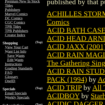
published by that p
Premium New In Stock
Titles
Publishers
ACHILLES STOR
Marvel Comics
DC Comics
Comics
CGC Comics
TPB Titles
ACID BATH CAS
TPB Publishers
Creator Index
ACID HEAD ARN
(Top)
Shopping
ACID JAXX (2001
View Your Cart
Want List Info
ACID RAIN MAG
Save Wants
Edit Wants
The Gathering Sing
Instructions
Grading Standards
ACID RAIN STUD
FAQ
Glossary
PACK (1994)
by
Ac
OneID
ACID TRIP
by
All
(Top)
Specials
Email Specials
ACIDBOY
by
Star
Weekly Specials
ACIDIC DAGGER
(Top)