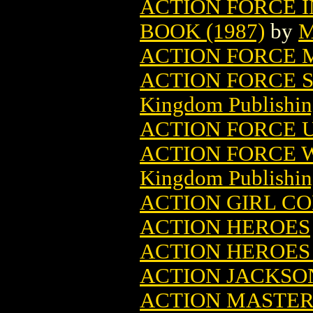
ACTION FORCE 
BOOK (1987)
by
M
ACTION FORCE M
ACTION FORCE 
Kingdom Publishin
ACTION FORCE 
ACTION FORCE 
Kingdom Publishin
ACTION GIRL C
ACTION HEROES
ACTION HEROES 
ACTION JACKSO
ACTION MASTER