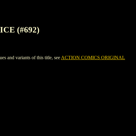
CE (#692)
d variants of this title, see
ACTION COMICS ORIGINAL