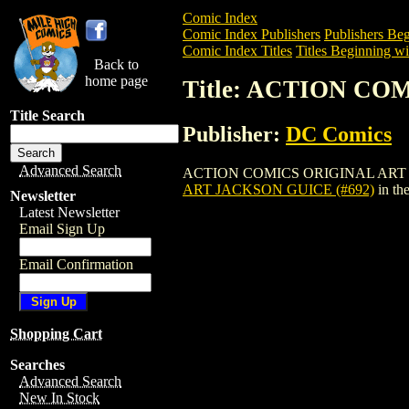
Comic Index
Comic Index Publishers
Publishers Beg
Comic Index Titles
Titles Beginning wi
Back to
home page
Title: ACTION CO
Title Search
Publisher:
DC Comics
Advanced Search
ACTION COMICS ORIGINAL ART JACKSON 
ART JACKSON GUICE (#692)
in th
Newsletter
Latest Newsletter
Email Sign Up
Email Confirmation
Shopping Cart
Searches
Advanced Search
New In Stock