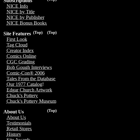
Subscriptions
NICE Info
NICE by Title
NICE by Publisher
NICE Bonus Books
(Top)
(Top)
Site Features
First Look
Tag Cloud
Creator Index
Comics Online
CGC Grading
Bob Gough Interviews
Comic-Con® 2006
Tales From the Database
Our 1977 Catalog!
Edgar Church Artwork
Chuck's Pottery
Chuck's Pottery Museum
(Top)
About Us
About Us
Testimonials
Retail Stores
History
Site Awards