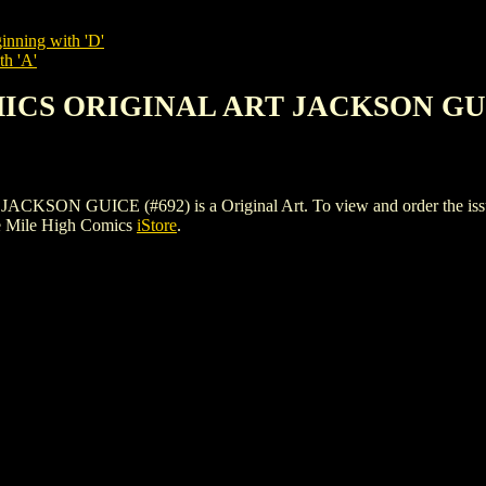
inning with 'D'
th 'A'
MICS ORIGINAL ART JACKSON GUI
GUICE (#692) is a Original Art. To view and order the issues an
e Mile High Comics
iStore
.