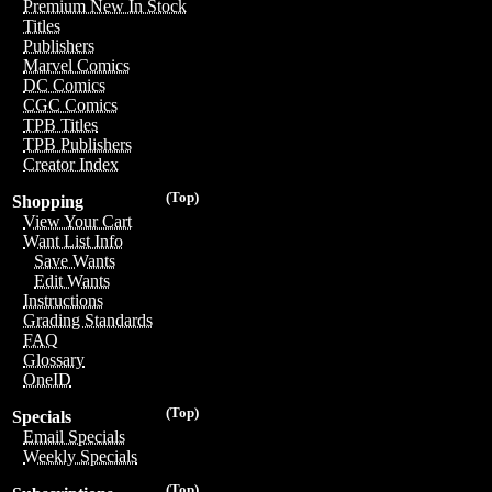
Premium New In Stock
Titles
Publishers
Marvel Comics
DC Comics
CGC Comics
TPB Titles
TPB Publishers
Creator Index
(Top)
Shopping
View Your Cart
Want List Info
Save Wants
Edit Wants
Instructions
Grading Standards
FAQ
Glossary
OneID
(Top)
Specials
Email Specials
Weekly Specials
(Top)