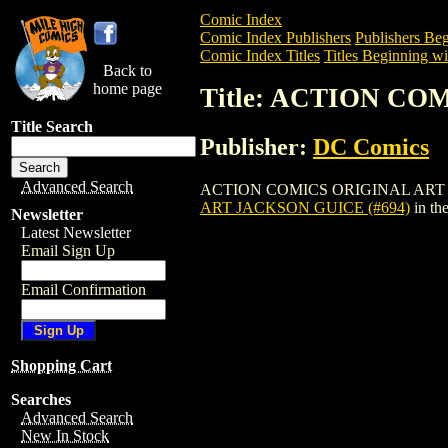
Comic Index
Comic Index Publishers
Publishers Beg
Comic Index Titles
Titles Beginning wi
Back to
home page
Title: ACTION CO
Title Search
Publisher:
DC Comics
Advanced Search
ACTION COMICS ORIGINAL ART JACKSON 
ART JACKSON GUICE (#694)
in th
Newsletter
Latest Newsletter
Email Sign Up
Email Confirmation
Shopping Cart
Searches
Advanced Search
New In Stock