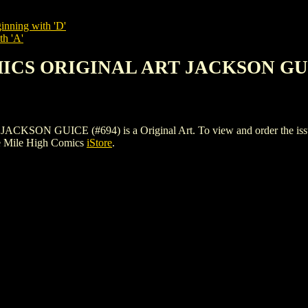
inning with 'D'
th 'A'
MICS ORIGINAL ART JACKSON GUI
GUICE (#694) is a Original Art. To view and order the issues an
e Mile High Comics
iStore
.