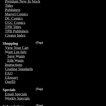
Premium New In Stock
Titles
Publishers
Marvel Comics
DC Comics
CGC Comics
TPB Titles
TPB Publishers
Creator Index
(Top)
Shopping
View Your Cart
Want List Info
Save Wants
Edit Wants
Instructions
Grading Standards
FAQ
Glossary
OneID
(Top)
Specials
Email Specials
Weekly Specials
(Top)