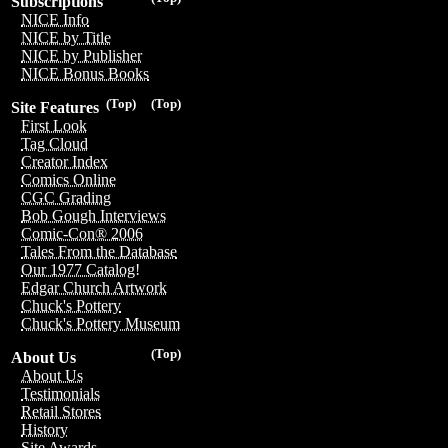
Subscriptions
NICE Info
NICE by Title
NICE by Publisher
NICE Bonus Books
(Top)
(Top)
Site Features
First Look
Tag Cloud
Creator Index
Comics Online
CGC Grading
Bob Gough Interviews
Comic-Con® 2006
Tales From the Database
Our 1977 Catalog!
Edgar Church Artwork
Chuck's Pottery
Chuck's Pottery Museum
(Top)
About Us
About Us
Testimonials
Retail Stores
History
Site Awards