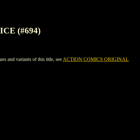
CE (#694)
d variants of this title, see
ACTION COMICS ORIGINAL