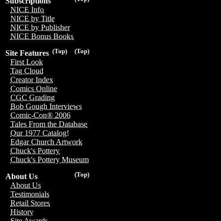
Subscriptions
NICE Info
NICE by Title
NICE by Publisher
NICE Bonus Books
(Top)
(Top)
Site Features
First Look
Tag Cloud
Creator Index
Comics Online
CGC Grading
Bob Gough Interviews
Comic-Con® 2006
Tales From the Database
Our 1977 Catalog!
Edgar Church Artwork
Chuck's Pottery
Chuck's Pottery Museum
(Top)
About Us
About Us
Testimonials
Retail Stores
History
Site Awards