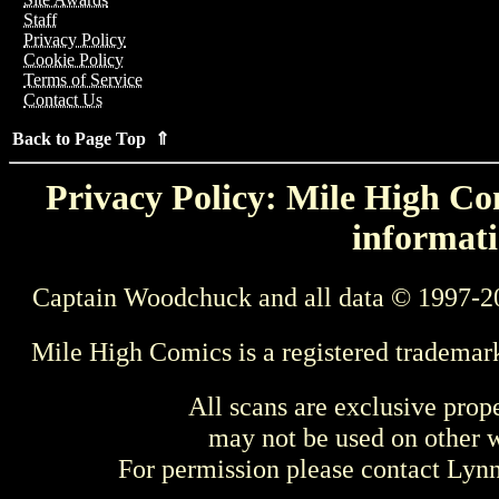
Staff
Privacy Policy
Cookie Policy
Terms of Service
Contact Us
Back to Page Top ⇑
Privacy Policy: Mile High Com
informati
Captain Woodchuck and all data © 1997-2
Mile High Comics is a registered trademar
All scans are exclusive prop
may not be used on other w
For permission please contact Ly