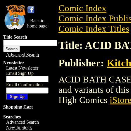
Comic Index
Comic Index Publis
Back to
home page
Comic Index Titles
Title Search
Title: ACID B
Advanced Search
Publisher:
Kitch
Newsletter
Latest Newsletter
Email Sign Up
ACID BATH CASE is 
Email Confirmation
and variants of this 
High Comics
iStor
Shopping Cart
Searches
Advanced Search
New In Stock