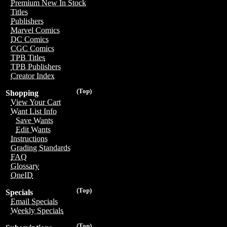
Premium New In Stock
Titles
Publishers
Marvel Comics
DC Comics
CGC Comics
TPB Titles
TPB Publishers
Creator Index
(Top)
Shopping
View Your Cart
Want List Info
Save Wants
Edit Wants
Instructions
Grading Standards
FAQ
Glossary
OneID
(Top)
Specials
Email Specials
Weekly Specials
(Top)