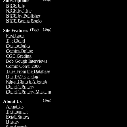
Subscriptions
NICE Info
NICE by Title
NICE by Publisher
NICE Bonus Books
(Top)
(Top)
Site Features
First Look
Tag Cloud
Creator Index
Comics Online
CGC Grading
Bob Gough Interviews
Comic-Con® 2006
Tales From the Database
Our 1977 Catalog!
Edgar Church Artwork
Chuck's Pottery
Chuck's Pottery Museum
(Top)
About Us
About Us
Testimonials
Retail Stores
History
Site Awards