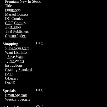
Premium New In Stock
Titles
Publishers
Marvel Comics
DC Comics
CGC Comics
TPB Titles
TPB Publishers
Creator Index
(Top)
Shopping
View Your Cart
Want List Info
Save Wants
Edit Wants
Instructions
Grading Standards
FAQ
Glossary
OneID
(Top)
Specials
Email Specials
Weekly Specials
(Top)