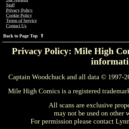
Staff
Privacy Policy
Cookie Policy
Terms of Service
Contact Us
Back to Page Top ⇑
Privacy Policy: Mile High Com
informati
Captain Woodchuck and all data © 1997-2
Mile High Comics is a registered trademar
All scans are exclusive prop
may not be used on other w
For permission please contact Ly