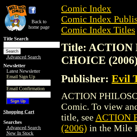
Comic Index
Comic Index Publis
Back to
home page
Comic Index Titles
Title Search
Title: ACTIO
CHOICE (2006
Advanced Search
Newsletter
Latest Newsletter
Publisher:
Evil 
Email Sign Up
Email Confirmation
ACTION PHILOSOP
Comic. To view and 
Shopping Cart
title, see
ACTION 
Searches
(2006)
in the Mile
Advanced Search
New In Stock