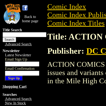
Comic Index
Comic Index Publis
Back to
home page
Comic Index Titles
Title Search
Title: ACTIO
Advanced Search
Publisher:
DC C
Newsletter
Latest Newsletter
Email Sign Up
ACTION COMICS SET
Email Confirmation
issues and variants o
in the Mile High 
Shopping Cart
Searches
Advanced Search
New In Stock