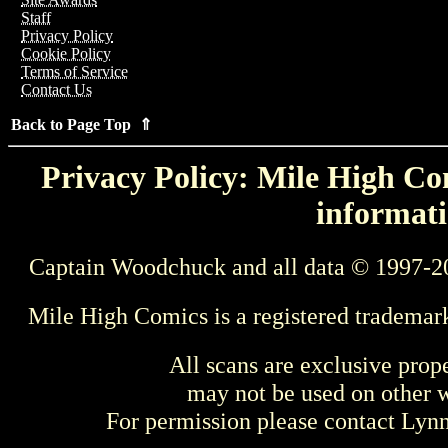
Staff
Privacy Policy
Cookie Policy
Terms of Service
Contact Us
Back to Page Top ⇑
Privacy Policy: Mile High Com
informati
Captain Woodchuck and all data © 1997-2
Mile High Comics is a registered trademar
All scans are exclusive prop
may not be used on other w
For permission please contact Ly