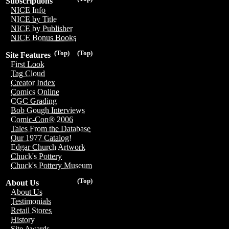
Subscriptions
NICE Info
NICE by Title
NICE by Publisher
NICE Bonus Books
(Top)
(Top)
Site Features
First Look
Tag Cloud
Creator Index
Comics Online
CGC Grading
Bob Gough Interviews
Comic-Con® 2006
Tales From the Database
Our 1977 Catalog!
Edgar Church Artwork
Chuck's Pottery
Chuck's Pottery Museum
(Top)
About Us
About Us
Testimonials
Retail Stores
History
Site Awards