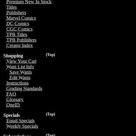
Premium New In Stock
Titles
Publishers
Marvel Comics
DC Comics
CGC Comics
TPB Titles
TPB Publishers
Creator Index
(Top)
Shopping
View Your Cart
Want List Info
Save Wants
Edit Wants
Instructions
Grading Standards
FAQ
Glossary
OneID
(Top)
Specials
Email Specials
Weekly Specials
(Top)