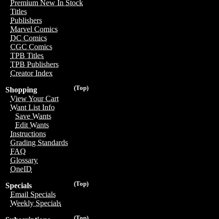
Premium New In Stock
Titles
Publishers
Marvel Comics
DC Comics
CGC Comics
TPB Titles
TPB Publishers
Creator Index
(Top)
Shopping
View Your Cart
Want List Info
Save Wants
Edit Wants
Instructions
Grading Standards
FAQ
Glossary
OneID
(Top)
Specials
Email Specials
Weekly Specials
(Top)