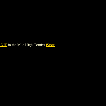
RNIE
in the Mile High Comics
iStore
.