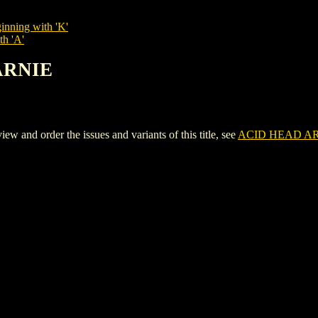
inning with 'K'
th 'A'
 ARNIE
nd order the issues and variants of this title, see
ACID HEAD A