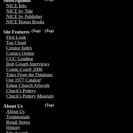
Subscriptions
NICE Info
NICE by Title
NICE by Publisher
NICE Bonus Books
(Top)
(Top)
Site Features
First Look
Tag Cloud
Creator Index
Comics Online
CGC Grading
Bob Gough Interviews
Comic-Con® 2006
Tales From the Database
Our 1977 Catalog!
Edgar Church Artwork
Chuck's Pottery
Chuck's Pottery Museum
(Top)
About Us
About Us
Testimonials
Retail Stores
History
Site Awards