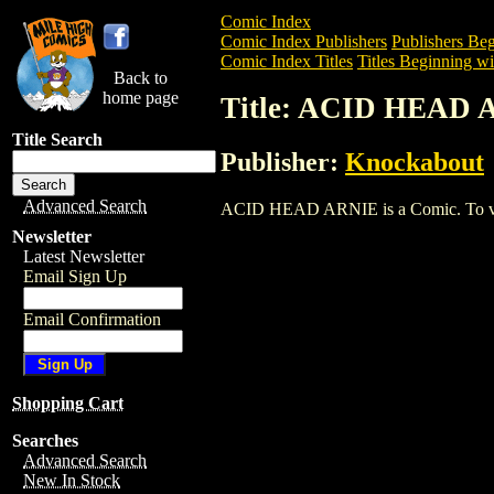
Comic Index
Comic Index Publishers
Publishers Beg
Comic Index Titles
Titles Beginning wi
Back to
home page
Title: ACID HEAD
Title Search
Publisher:
Knockabout
Advanced Search
ACID HEAD ARNIE is a Comic. To view a
Newsletter
Latest Newsletter
Email Sign Up
Email Confirmation
Shopping Cart
Searches
Advanced Search
New In Stock