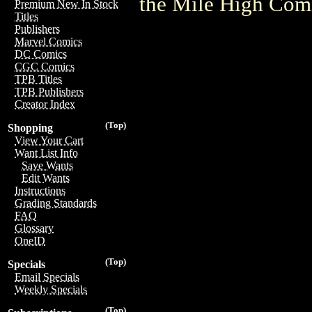
the Mile High Com
Premium New In Stock
Titles
Publishers
Marvel Comics
DC Comics
CGC Comics
TPB Titles
TPB Publishers
Creator Index
(Top)
Shopping
View Your Cart
Want List Info
Save Wants
Edit Wants
Instructions
Grading Standards
FAQ
Glossary
OneID
(Top)
Specials
Email Specials
Weekly Specials
(Top)