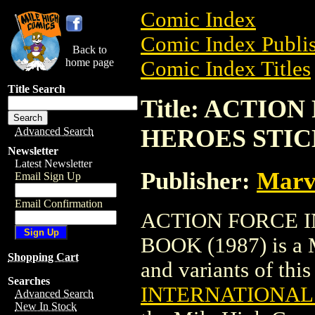
Comic Index
Comic Index Publis
Back to
home page
Comic Index Titles
Title Search
Title: ACTIO
HEROES STIC
Advanced Search
Newsletter
Latest Newsletter
Publisher:
Marv
Email Sign Up
Email Confirmation
ACTION FORCE 
BOOK (1987) is a M
Shopping Cart
and variants of this 
Searches
INTERNATIONAL 
Advanced Search
New In Stock