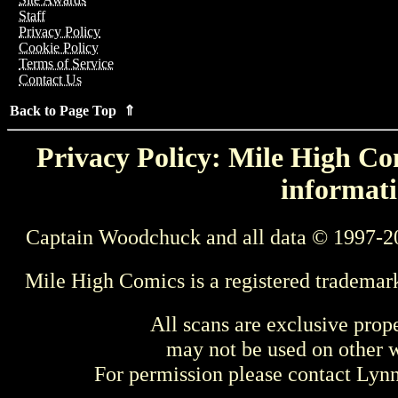
Staff
Privacy Policy
Cookie Policy
Terms of Service
Contact Us
Back to Page Top ⇑
Privacy Policy: Mile High Com
informati
Captain Woodchuck and all data © 1997-2
Mile High Comics is a registered trademar
All scans are exclusive prop
may not be used on other w
For permission please contact Ly