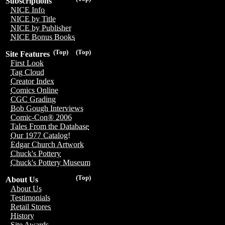
Subscriptions
NICE Info
NICE by Title
NICE by Publisher
NICE Bonus Books
(Top)
(Top)
Site Features
First Look
Tag Cloud
Creator Index
Comics Online
CGC Grading
Bob Gough Interviews
Comic-Con® 2006
Tales From the Database
Our 1977 Catalog!
Edgar Church Artwork
Chuck's Pottery
Chuck's Pottery Museum
(Top)
About Us
About Us
Testimonials
Retail Stores
History
Site Awards