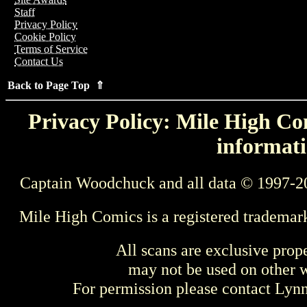
Staff
Privacy Policy
Cookie Policy
Terms of Service
Contact Us
Back to Page Top ⇑
Privacy Policy: Mile High Com
informati
Captain Woodchuck and all data © 1997-2
Mile High Comics is a registered trademar
All scans are exclusive prop
may not be used on other w
For permission please contact Ly