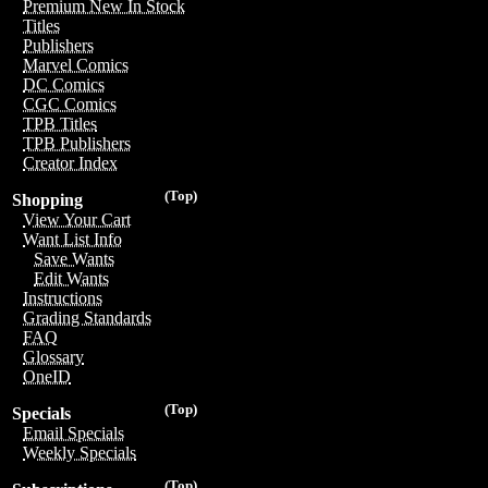
Premium New In Stock
Titles
Publishers
Marvel Comics
DC Comics
CGC Comics
TPB Titles
TPB Publishers
Creator Index
(Top)
Shopping
View Your Cart
Want List Info
Save Wants
Edit Wants
Instructions
Grading Standards
FAQ
Glossary
OneID
(Top)
Specials
Email Specials
Weekly Specials
(Top)