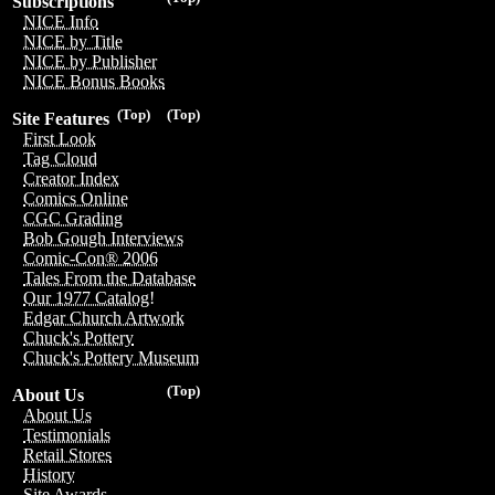
Subscriptions
NICE Info
NICE by Title
NICE by Publisher
NICE Bonus Books
(Top)
(Top)
Site Features
First Look
Tag Cloud
Creator Index
Comics Online
CGC Grading
Bob Gough Interviews
Comic-Con® 2006
Tales From the Database
Our 1977 Catalog!
Edgar Church Artwork
Chuck's Pottery
Chuck's Pottery Museum
(Top)
About Us
About Us
Testimonials
Retail Stores
History
Site Awards