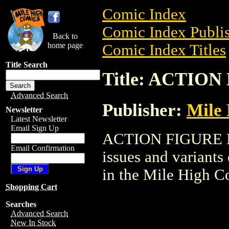
Comic Index
Comic Index Publis
Back to
home page
Comic Index Titles
Title Search
Title: ACTIO
Advanced Search
Publisher:
Mile
Newsletter
Latest Newsletter
Email Sign Up
ACTION FIGURE LOT
Email Confirmation
issues and variants o
in the Mile High 
Shopping Cart
Searches
Advanced Search
New In Stock