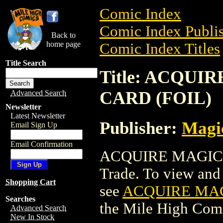
Comic Index
Comic Index Publis
Back to
home page
Comic Index Titles
Title Search
Title: ACQU
CARD (FOIL)
Advanced Search
Newsletter
Latest Newsletter
Publisher:
Magic
Email Sign Up
Email Confirmation
ACQUIRE MAGIC 
Trade. To view and o
Shopping Cart
see
ACQUIRE MAG
Searches
the Mile High Com
Advanced Search
New In Stock