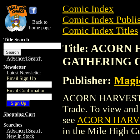
Comic Index
Comic Index Publis
Back to
home page
Comic Index Titles
Title Search
Title: ACOR
GATHERING 
Advanced Search
Newsletter
Latest Newsletter
Publisher:
Magic
Email Sign Up
Email Confirmation
ACORN HARVEST
Trade. To view and o
Shopping Cart
see
ACORN HARV
Searches
in the Mile High 
Advanced Search
New In Stock