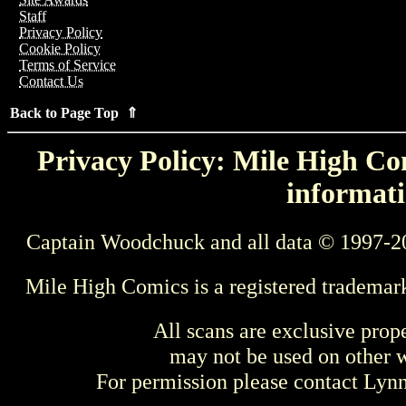
Staff
Privacy Policy
Cookie Policy
Terms of Service
Contact Us
Back to Page Top ⇑
Privacy Policy: Mile High Com
informati
Captain Woodchuck and all data © 1997-2
Mile High Comics is a registered trademar
All scans are exclusive prop
may not be used on other w
For permission please contact Ly