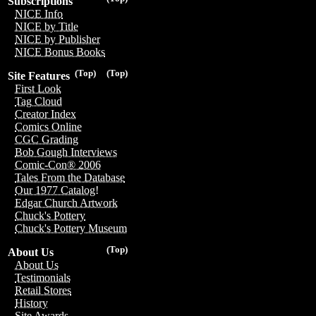
Subscriptions
NICE Info
NICE by Title
NICE by Publisher
NICE Bonus Books
(Top)
(Top)
Site Features
First Look
Tag Cloud
Creator Index
Comics Online
CGC Grading
Bob Gough Interviews
Comic-Con® 2006
Tales From the Database
Our 1977 Catalog!
Edgar Church Artwork
Chuck's Pottery
Chuck's Pottery Museum
(Top)
About Us
About Us
Testimonials
Retail Stores
History
Site Awards