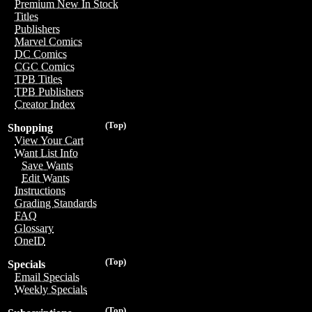
Premium New In Stock
Titles
Publishers
Marvel Comics
DC Comics
CGC Comics
TPB Titles
TPB Publishers
Creator Index
(Top)
Shopping
View Your Cart
Want List Info
Save Wants
Edit Wants
Instructions
Grading Standards
FAQ
Glossary
OneID
(Top)
Specials
Email Specials
Weekly Specials
(Top)