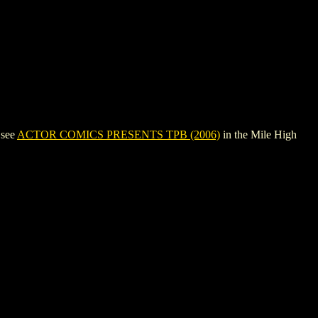
 see
ACTOR COMICS PRESENTS TPB (2006)
in the Mile High