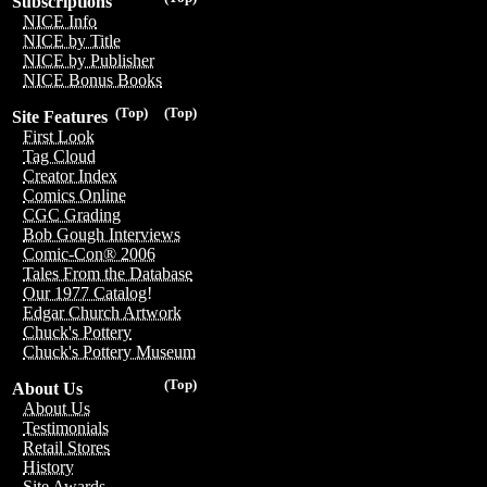
Subscriptions
NICE Info
NICE by Title
NICE by Publisher
NICE Bonus Books
(Top)
(Top)
Site Features
First Look
Tag Cloud
Creator Index
Comics Online
CGC Grading
Bob Gough Interviews
Comic-Con® 2006
Tales From the Database
Our 1977 Catalog!
Edgar Church Artwork
Chuck's Pottery
Chuck's Pottery Museum
(Top)
About Us
About Us
Testimonials
Retail Stores
History
Site Awards