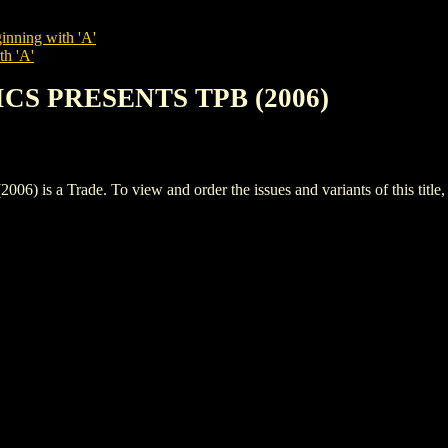
inning with 'A'
th 'A'
ICS PRESENTS TPB (2006)
a Trade. To view and order the issues and variants of this title,