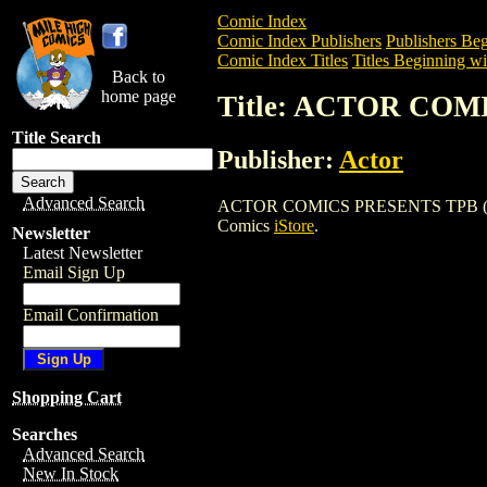
Comic Index
Comic Index Publishers
Publishers Beg
Comic Index Titles
Titles Beginning wi
Back to
home page
Title: ACTOR COM
Title Search
Publisher:
Actor
Advanced Search
ACTOR COMICS PRESENTS TPB (2006) is 
Comics
iStore
.
Newsletter
Latest Newsletter
Email Sign Up
Email Confirmation
Shopping Cart
Searches
Advanced Search
New In Stock