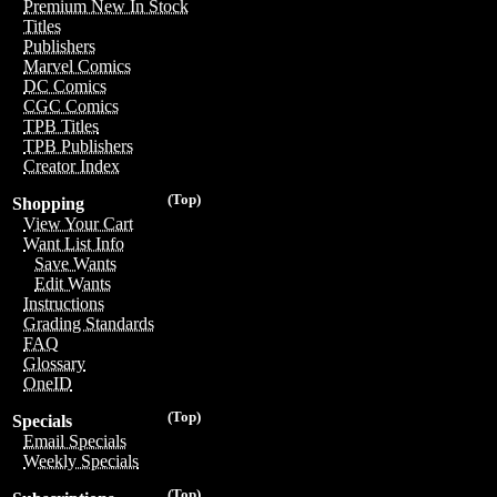
Premium New In Stock
Titles
Publishers
Marvel Comics
DC Comics
CGC Comics
TPB Titles
TPB Publishers
Creator Index
(Top)
Shopping
View Your Cart
Want List Info
Save Wants
Edit Wants
Instructions
Grading Standards
FAQ
Glossary
OneID
(Top)
Specials
Email Specials
Weekly Specials
(Top)