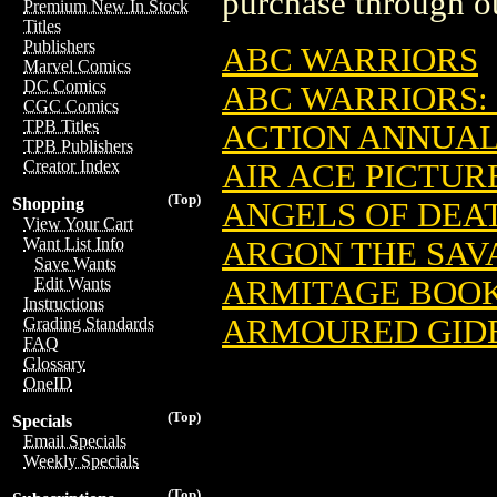
purchase through ou
Premium New In Stock
Titles
Publishers
ABC WARRIORS
Marvel Comics
DC Comics
ABC WARRIORS:
CGC Comics
TPB Titles
ACTION ANNUAL
TPB Publishers
Creator Index
AIR ACE PICTUR
(Top)
Shopping
ANGELS OF DEA
View Your Cart
Want List Info
ARGON THE SAV
Save Wants
ARMITAGE BOO
Edit Wants
Instructions
ARMOURED GID
Grading Standards
FAQ
Glossary
OneID
(Top)
Specials
Email Specials
Weekly Specials
(Top)