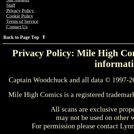
Staff
Privacy Policy
Cookie Policy
Terms of Service
Contact Us
Back to Page Top ⇑
Privacy Policy: Mile High Com
informati
Captain Woodchuck and all data © 1997-2
Mile High Comics is a registered trademar
All scans are exclusive prop
may not be used on other w
For permission please contact Ly