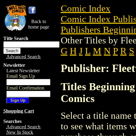
Comic Index
Comic Index Publis
Back to
home page
Publishers Beginnin
Other Titles by Fl
Title Search
G
H
J
L
M
N
P
R
S
Advanced Search
Publisher: Flee
Newsletter
Latest Newsletter
Email Sign Up
Titles Beginning
Email Confirmation
Comics
Shopping Cart
Select a title name t
Searches
to see what items w
Advanced Search
New In Stock