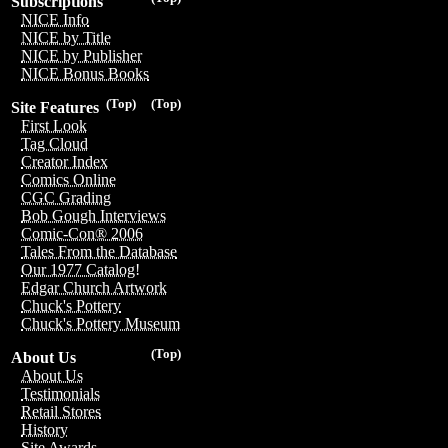
Subscriptions
NICE Info
NICE by Title
NICE by Publisher
NICE Bonus Books
(Top)
(Top)
Site Features
First Look
Tag Cloud
Creator Index
Comics Online
CGC Grading
Bob Gough Interviews
Comic-Con® 2006
Tales From the Database
Our 1977 Catalog!
Edgar Church Artwork
Chuck's Pottery
Chuck's Pottery Museum
(Top)
About Us
About Us
Testimonials
Retail Stores
History
Site Awards