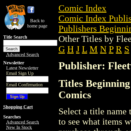
Comic Index
Comic Index Publis
Back to
home page
Publishers Beginnin
Other Titles by Fl
Title Search
G
H
J
L
M
N
P
R
S
Advanced Search
Publisher: Flee
Newsletter
Latest Newsletter
Email Sign Up
Titles Beginning
Email Confirmation
Comics
Shopping Cart
Select a title name t
Searches
to see what items w
Advanced Search
New In Stock