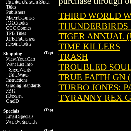
purchase through ou
Premium New In Stock
Titles
Publishers
THIRD WORLD 
Marvel Comics
DC Comics
THUNDERBIRDS 
CGC Comics
TPB Titles
TIGER ANNUAL (
TPB Publishers
Creator Index
TIME KILLERS
(Top)
Shopping
TRASH
View Your Cart
Want List Info
TROUBLED SOULS
Save Wants
TRUE FAITH GN (
Edit Wants
Instructions
TURBO JONES: P
Grading Standards
FAQ
TYRANNY REX 
Glossary
OneID
(Top)
Specials
Email Specials
Weekly Specials
(Top)