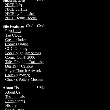
Subscriptions
NICE Info
NICE by Title
NICE by Publisher
NICE Bonus Books
(Top)
(Top)
Site Features
First Look
Tag Cloud
Creator Index
Comics Online
CGC Grading
Bob Gough Interviews
Comic-Con® 2006
Tales From the Database
Our 1977 Catalog!
Edgar Church Artwork
Chuck's Pottery
Chuck's Pottery Museum
(Top)
About Us
About Us
Testimonials
Retail Stores
History
Site Awards