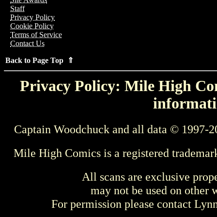
Staff
Privacy Policy
Cookie Policy
Terms of Service
Contact Us
Back to Page Top ⇑
Privacy Policy: Mile High Com
informati
Captain Woodchuck and all data © 1997-2
Mile High Comics is a registered trademar
All scans are exclusive prop
may not be used on other w
For permission please contact Ly