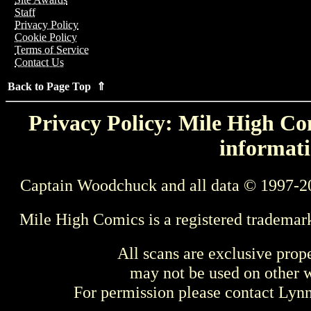
Staff
Privacy Policy
Cookie Policy
Terms of Service
Contact Us
Back to Page Top ⇑
Privacy Policy: Mile High Com
informati
Captain Woodchuck and all data © 1997-2
Mile High Comics is a registered trademar
All scans are exclusive prop
may not be used on other w
For permission please contact Ly