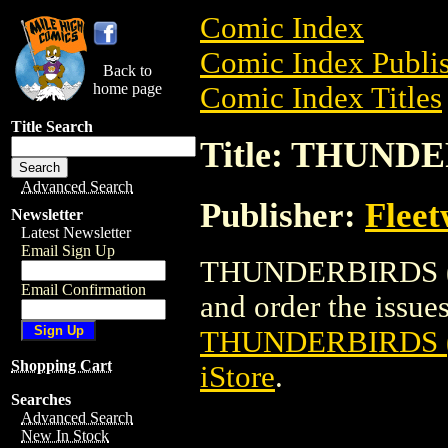
Comic Index
Comic Index Publis
Back to
home page
Comic Index Titles
Title Search
Title: THUND
Advanced Search
Publisher:
Flee
Newsletter
Latest Newsletter
Email Sign Up
THUNDERBIRDS (M
Email Confirmation
and order the issues 
THUNDERBIRDS 
Shopping Cart
iStore
.
Searches
Advanced Search
New In Stock