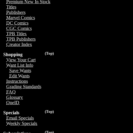
Premium New In Stock
Titles
Publishers
Marvel Comics
DC Comics
CGC Comics
TPB Titles
TPB Publishers
Creator Index
(Top)
Shopping
View Your Cart
Want List Info
Save Wants
Edit Wants
Instructions
Grading Standards
FAQ
Glossary
OneID
(Top)
Specials
Email Specials
Weekly Specials
(Top)