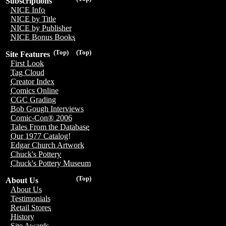
Subscriptions
NICE Info
NICE by Title
NICE by Publisher
NICE Bonus Books
(Top)
(Top)
Site Features
First Look
Tag Cloud
Creator Index
Comics Online
CGC Grading
Bob Gough Interviews
Comic-Con® 2006
Tales From the Database
Our 1977 Catalog!
Edgar Church Artwork
Chuck's Pottery
Chuck's Pottery Museum
(Top)
About Us
About Us
Testimonials
Retail Stores
History
Site Awards