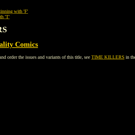
inning with 'F'
th 'T'
RS
ality Comics
rder the issues and variants of this title, see
TIME KILLERS
in t