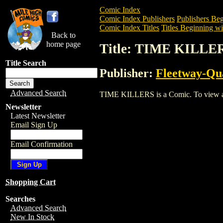
Comic Index
Comic Index Publishers
Publishers Beg
Comic Index Titles
Titles Beginning wi
Back to
home page
Title: TIME KILLE
Title Search
Publisher:
Fleetway-Qu
Advanced Search
TIME KILLERS is a Comic. To view and o
Newsletter
Latest Newsletter
Email Sign Up
Email Confirmation
Shopping Cart
Searches
Advanced Search
New In Stock