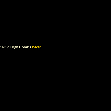
he Mile High Comics
iStore
.