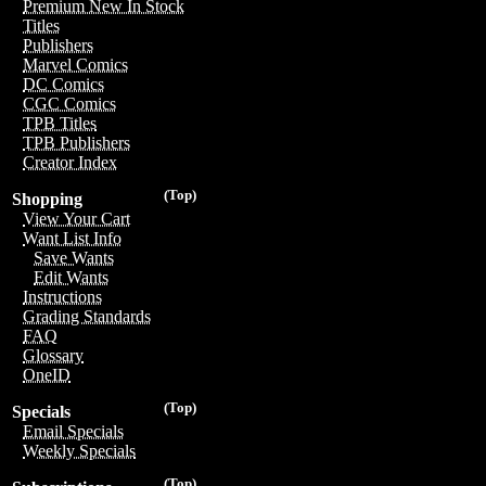
Premium New In Stock
Titles
Publishers
Marvel Comics
DC Comics
CGC Comics
TPB Titles
TPB Publishers
Creator Index
(Top)
Shopping
View Your Cart
Want List Info
Save Wants
Edit Wants
Instructions
Grading Standards
FAQ
Glossary
OneID
(Top)
Specials
Email Specials
Weekly Specials
(Top)