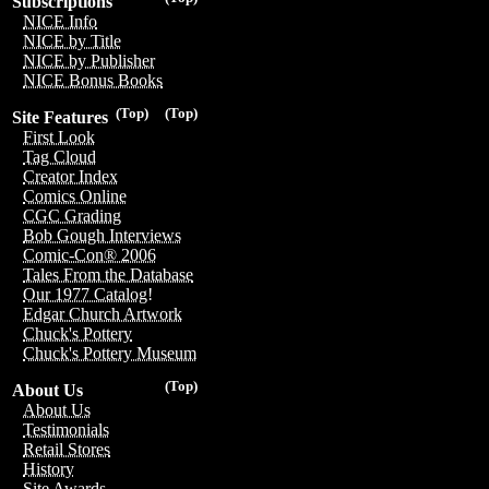
Subscriptions
NICE Info
NICE by Title
NICE by Publisher
NICE Bonus Books
(Top)
(Top)
Site Features
First Look
Tag Cloud
Creator Index
Comics Online
CGC Grading
Bob Gough Interviews
Comic-Con® 2006
Tales From the Database
Our 1977 Catalog!
Edgar Church Artwork
Chuck's Pottery
Chuck's Pottery Museum
(Top)
About Us
About Us
Testimonials
Retail Stores
History
Site Awards