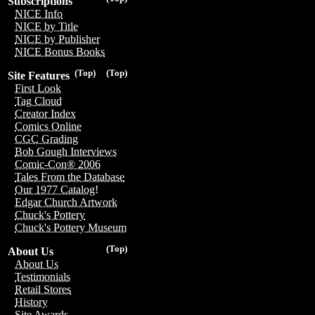
Subscriptions
NICE Info
NICE by Title
NICE by Publisher
NICE Bonus Books
(Top)
(Top)
Site Features
First Look
Tag Cloud
Creator Index
Comics Online
CGC Grading
Bob Gough Interviews
Comic-Con® 2006
Tales From the Database
Our 1977 Catalog!
Edgar Church Artwork
Chuck's Pottery
Chuck's Pottery Museum
(Top)
About Us
About Us
Testimonials
Retail Stores
History
Site Awards