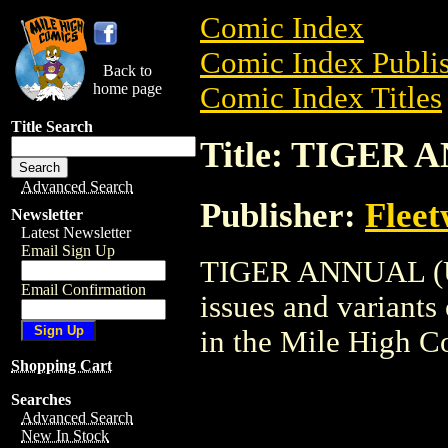
Comic Index
Comic Index Publis
Back to
home page
Comic Index Titles
Title Search
Title: TIGER 
Advanced Search
Publisher:
Flee
Newsletter
Latest Newsletter
Email Sign Up
TIGER ANNUAL (UK)
Email Confirmation
issues and variants o
in the Mile High 
Shopping Cart
Searches
Advanced Search
New In Stock