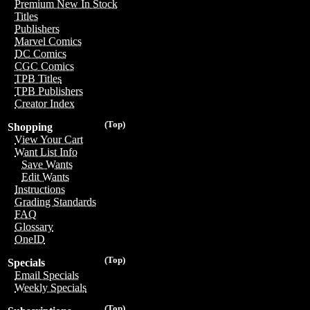
Premium New In Stock
Titles
Publishers
Marvel Comics
DC Comics
CGC Comics
TPB Titles
TPB Publishers
Creator Index
(Top)
Shopping
View Your Cart
Want List Info
Save Wants
Edit Wants
Instructions
Grading Standards
FAQ
Glossary
OneID
(Top)
Specials
Email Specials
Weekly Specials
(Top)