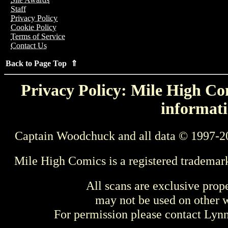
Staff
Privacy Policy
Cookie Policy
Terms of Service
Contact Us
Back to Page Top ⇑
Privacy Policy: Mile High Com
informati
Captain Woodchuck and all data © 1997-2
Mile High Comics is a registered trademar
All scans are exclusive prop
may not be used on other w
For permission please contact Ly