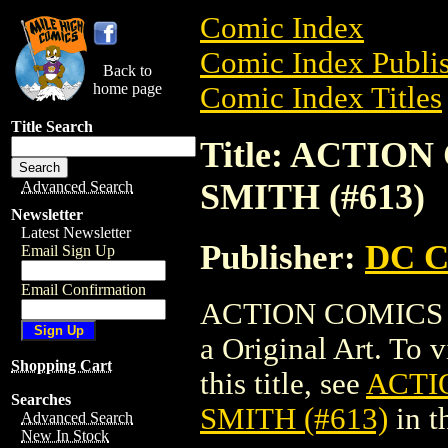
Comic Index
Comic Index Publis
Back to
home page
Comic Index Titles
Title Search
Title: ACTIO
SMITH (#613)
Advanced Search
Newsletter
Latest Newsletter
Publisher:
DC C
Email Sign Up
Email Confirmation
ACTION COMICS O
a Original Art. To 
Shopping Cart
this title, see
ACTI
Searches
SMITH (#613)
in t
Advanced Search
New In Stock