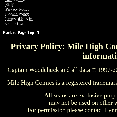
Staff
Privacy Policy
Cookie Policy
Terms of Service
Contact Us
Back to Page Top ⇑
Privacy Policy: Mile High Com
informati
Captain Woodchuck and all data © 1997-2
Mile High Comics is a registered trademar
All scans are exclusive prop
may not be used on other w
For permission please contact Ly