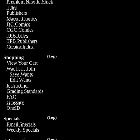
Premium New In Stock
Titles
Publishers
Marvel Comics
DC Comics
CGC Comics
TPB Titles
TPB Publishers
Creator Index
(Top)
Shopping
View Your Cart
Want List Info
Save Wants
Edit Wants
Instructions
Grading Standards
FAQ
Glossary
OneID
(Top)
Specials
Email Specials
Weekly Specials
(Top)