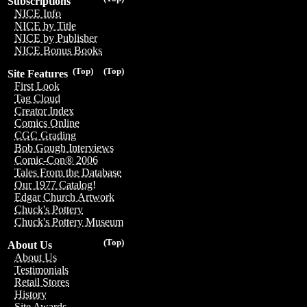
Subscriptions
NICE Info
NICE by Title
NICE by Publisher
NICE Bonus Books
(Top)
(Top)
Site Features
First Look
Tag Cloud
Creator Index
Comics Online
CGC Grading
Bob Gough Interviews
Comic-Con® 2006
Tales From the Database
Our 1977 Catalog!
Edgar Church Artwork
Chuck's Pottery
Chuck's Pottery Museum
(Top)
About Us
About Us
Testimonials
Retail Stores
History
Site Awards