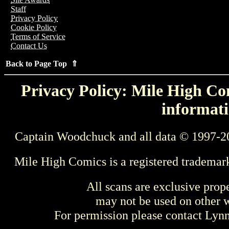
Staff
Privacy Policy
Cookie Policy
Terms of Service
Contact Us
Back to Page Top ⇑
Privacy Policy: Mile High Com
informati
Captain Woodchuck and all data © 1997-2
Mile High Comics is a registered trademar
All scans are exclusive prop
may not be used on other w
For permission please contact Ly