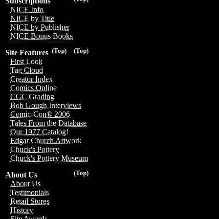
Subscriptions
NICE Info
NICE by Title
NICE by Publisher
NICE Bonus Books
(Top)
(Top)
Site Features
First Look
Tag Cloud
Creator Index
Comics Online
CGC Grading
Bob Gough Interviews
Comic-Con® 2006
Tales From the Database
Our 1977 Catalog!
Edgar Church Artwork
Chuck's Pottery
Chuck's Pottery Museum
(Top)
About Us
About Us
Testimonials
Retail Stores
History
Site Awards