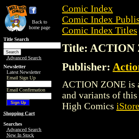
Comic Index
Comic Index Publis
Back to
home page
Comic Index Titles
Title Search
Title: ACTIO
Advanced Search
Publisher:
Acti
Newsletter
Latest Newsletter
Email Sign Up
ACTION ZONE is a 
Email Confirmation
and variants of this 
High Comics
iStor
Shopping Cart
Searches
Advanced Search
New In Stock