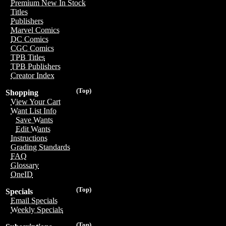
Premium New In Stock
Titles
Publishers
Marvel Comics
DC Comics
CGC Comics
TPB Titles
TPB Publishers
Creator Index
(Top)
Shopping
View Your Cart
Want List Info
Save Wants
Edit Wants
Instructions
Grading Standards
FAQ
Glossary
OneID
(Top)
Specials
Email Specials
Weekly Specials
(Top)