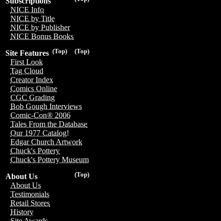
Subscriptions
NICE Info
NICE by Title
NICE by Publisher
NICE Bonus Books
(Top)
(Top)
Site Features
First Look
Tag Cloud
Creator Index
Comics Online
CGC Grading
Bob Gough Interviews
Comic-Con® 2006
Tales From the Database
Our 1977 Catalog!
Edgar Church Artwork
Chuck's Pottery
Chuck's Pottery Museum
(Top)
About Us
About Us
Testimonials
Retail Stores
History
Site Awards