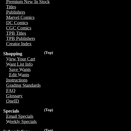
Premium New In Stock
Titles
Publishers
Marvel Comics
DC Comics
CGC Comics
TPB Titles
TPB Publishers
Creator Index
(Top)
Shopping
View Your Cart
Want List Info
Save Wants
Edit Wants
Instructions
Grading Standards
FAQ
Glossary
OneID
(Top)
Specials
Email Specials
Weekly Specials
(Top)