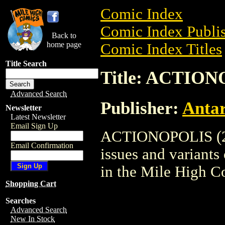
Comic Index
Comic Index Publis
Back to
home page
Comic Index Titles
Title Search
Title: ACTION
Advanced Search
Publisher:
Antar
Newsletter
Latest Newsletter
Email Sign Up
ACTIONOPOLIS (200
Email Confirmation
issues and variants o
in the Mile High 
Shopping Cart
Searches
Advanced Search
New In Stock