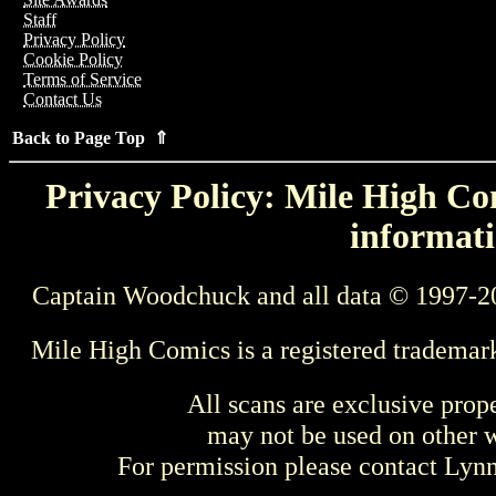
Staff
Privacy Policy
Cookie Policy
Terms of Service
Contact Us
Back to Page Top ⇑
Privacy Policy: Mile High Com
informati
Captain Woodchuck and all data © 1997-2
Mile High Comics is a registered trademar
All scans are exclusive prop
may not be used on other w
For permission please contact Ly