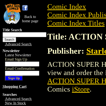
Comic Index
Comic Index Publis
Back to
home page
Comic Index Titles
Title Search
Title: ACTI
Advanced Search
Publisher:
Starl
Newsletter
Latest Newsletter
Email Sign Up
ACTION SUPER HE
Email Confirmation
view and order the i
ACTION SUPER 
Shopping Cart
Comics
iStore
.
Searches
Advanced Search
New In Stock