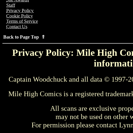
Staff
Privacy Policy
Cookie Policy
Terms of Service
Contact Us
Back to Page Top ⇑
Privacy Policy: Mile High Com
informati
Captain Woodchuck and all data © 1997-2
Mile High Comics is a registered trademar
All scans are exclusive prop
may not be used on other w
For permission please contact Ly