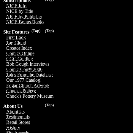
Subscriptions
NICE Info
NICE by Title
NICE by Publisher
NICE Bonus Books
(Top)
(Top)
Site Features
First Look
Tag Cloud
Creator Index
Comics Online
CGC Grading
Bob Gough Interviews
Comic-Con® 2006
Tales From the Database
Our 1977 Catalog!
Edgar Church Artwork
Chuck's Pottery
Chuck's Pottery Museum
(Top)
About Us
About Us
Testimonials
Retail Stores
History
Site Awards