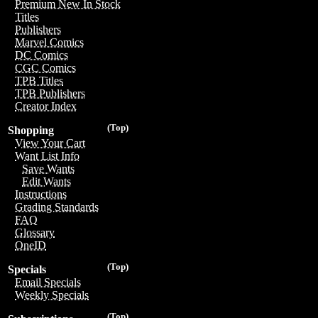
Premium New In Stock
Titles
Publishers
Marvel Comics
DC Comics
CGC Comics
TPB Titles
TPB Publishers
Creator Index
(Top)
Shopping
View Your Cart
Want List Info
Save Wants
Edit Wants
Instructions
Grading Standards
FAQ
Glossary
OneID
(Top)
Specials
Email Specials
Weekly Specials
(Top)