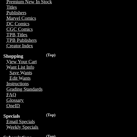
Premium New In Stock
Titles
Publishers
Marvel Comics
DC Comics
CGC Comics
TPB Titles
TPB Publishers
Creator Index
(Top)
Shopping
View Your Cart
Want List Info
Save Wants
Edit Wants
Instructions
Grading Standards
FAQ
Glossary
OneID
(Top)
Specials
Email Specials
Weekly Specials
(Top)