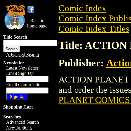
Comic Index
Comic Index Publis
Back to
home page
Comic Index Titles
Title Search
Title: ACTIO
Advanced Search
Publisher:
Actio
Newsletter
Latest Newsletter
Email Sign Up
ACTION PLANET CO
Email Confirmation
and order the issues
PLANET COMICS 
Shopping Cart
Searches
Advanced Search
New In Stock