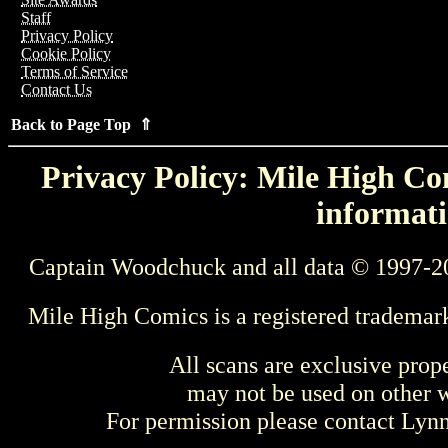
Staff
Privacy Policy
Cookie Policy
Terms of Service
Contact Us
Back to Page Top ⇑
Privacy Policy: Mile High Com
informati
Captain Woodchuck and all data © 1997-2
Mile High Comics is a registered trademar
All scans are exclusive prop
may not be used on other w
For permission please contact Ly