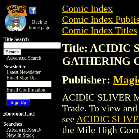
Comic Index
Comic Index Publis
Back to
home page
Comic Index Titles
Title Search
Title: ACIDI
GATHERING 
Advanced Search
Newsletter
Latest Newsletter
Publisher:
Magic
Email Sign Up
Email Confirmation
ACIDIC SLIVER 
Trade. To view and o
Shopping Cart
see
ACIDIC SLIV
Searches
the Mile High Com
Advanced Search
New In Stock