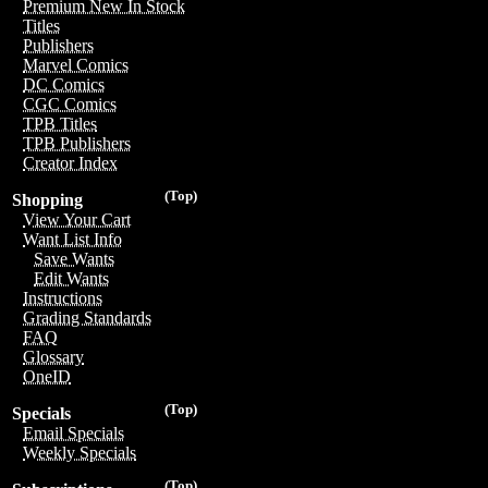
Premium New In Stock
Titles
Publishers
Marvel Comics
DC Comics
CGC Comics
TPB Titles
TPB Publishers
Creator Index
(Top)
Shopping
View Your Cart
Want List Info
Save Wants
Edit Wants
Instructions
Grading Standards
FAQ
Glossary
OneID
(Top)
Specials
Email Specials
Weekly Specials
(Top)