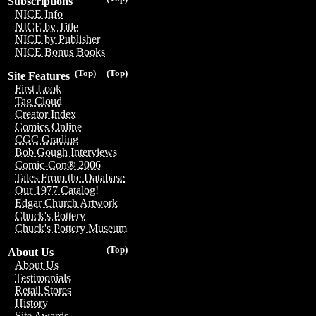
Subscriptions
NICE Info
NICE by Title
NICE by Publisher
NICE Bonus Books
(Top)
(Top)
Site Features
First Look
Tag Cloud
Creator Index
Comics Online
CGC Grading
Bob Gough Interviews
Comic-Con® 2006
Tales From the Database
Our 1977 Catalog!
Edgar Church Artwork
Chuck's Pottery
Chuck's Pottery Museum
(Top)
About Us
About Us
Testimonials
Retail Stores
History
Site Awards