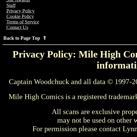
Staff
Privacy Policy
Cookie Policy
Terms of Service
Contact Us
Back to Page Top ⇑
Privacy Policy: Mile High Com
informati
Captain Woodchuck and all data © 1997-2
Mile High Comics is a registered trademar
All scans are exclusive prop
may not be used on other w
For permission please contact Ly