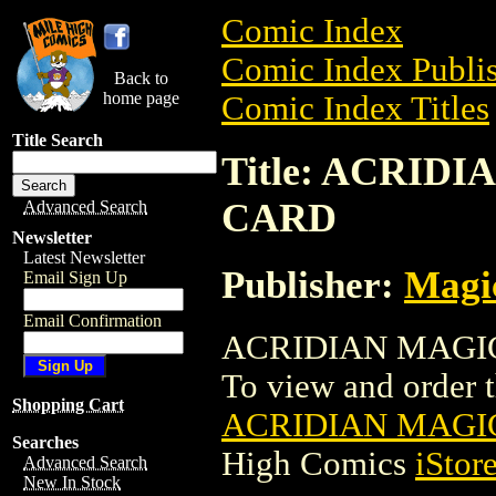
Comic Index
Comic Index Publis
Back to
home page
Comic Index Titles
Title Search
Title: ACRI
CARD
Advanced Search
Newsletter
Latest Newsletter
Publisher:
Magic
Email Sign Up
Email Confirmation
ACRIDIAN MAGIC 
To view and order th
Shopping Cart
ACRIDIAN MAGI
Searches
High Comics
iStor
Advanced Search
New In Stock