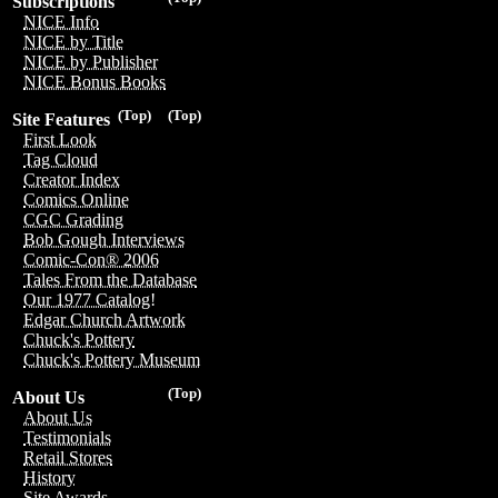
Subscriptions
NICE Info
NICE by Title
NICE by Publisher
NICE Bonus Books
(Top)
(Top)
Site Features
First Look
Tag Cloud
Creator Index
Comics Online
CGC Grading
Bob Gough Interviews
Comic-Con® 2006
Tales From the Database
Our 1977 Catalog!
Edgar Church Artwork
Chuck's Pottery
Chuck's Pottery Museum
(Top)
About Us
About Us
Testimonials
Retail Stores
History
Site Awards