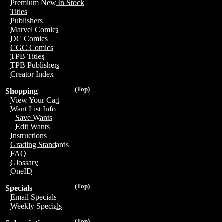
Premium New In Stock
Titles
Publishers
Marvel Comics
DC Comics
CGC Comics
TPB Titles
TPB Publishers
Creator Index
(Top)
Shopping
View Your Cart
Want List Info
Save Wants
Edit Wants
Instructions
Grading Standards
FAQ
Glossary
OneID
(Top)
Specials
Email Specials
Weekly Specials
(Top)