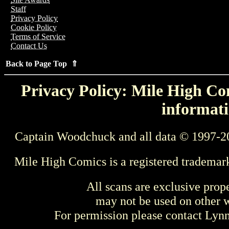
Staff
Privacy Policy
Cookie Policy
Terms of Service
Contact Us
Back to Page Top ⇑
Privacy Policy: Mile High Com
informati
Captain Woodchuck and all data © 1997-2
Mile High Comics is a registered trademar
All scans are exclusive prop
may not be used on other w
For permission please contact Ly