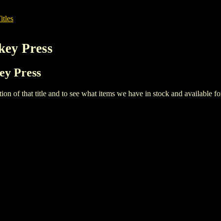
itles
key Press
ey Press
iption of that title and to see what items we have in stock and available 