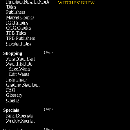
Premium New In Stock
WITCHES' BREW
Titles
Publishers
Marvel Comics
DC Comics
CGC Comics
TPB Titles
TPB Publishers
Creator Index
(Top)
Shopping
View Your Cart
Want List Info
Save Wants
Edit Wants
Instructions
Grading Standards
FAQ
Glossary
OneID
(Top)
Specials
Email Specials
Weekly Specials
(Top)