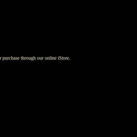
for purchase through our online iStore.