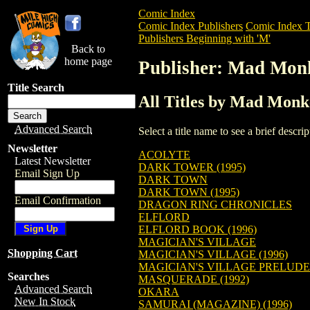
Comic Index
Comic Index Publishers
Comic Index T
Publishers Beginning with 'M'
Back to
home page
Publisher: Mad Mon
Title Search
All Titles by Mad Monk
Advanced Search
Select a title name to see a brief descr
Newsletter
ACOLYTE
Latest Newsletter
DARK TOWER (1995)
Email Sign Up
DARK TOWN
DARK TOWN (1995)
Email Confirmation
DRAGON RING CHRONICLES
ELFLORD
ELFLORD BOOK (1996)
MAGICIAN'S VILLAGE
Shopping Cart
MAGICIAN'S VILLAGE (1996)
MAGICIAN'S VILLAGE PRELUDE
Searches
MASQUERADE (1992)
Advanced Search
OKARA
New In Stock
SAMURAI (MAGAZINE) (1996)