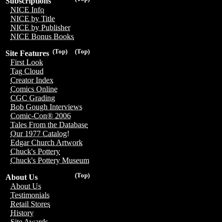
Subscriptions
NICE Info
NICE by Title
NICE by Publisher
NICE Bonus Books
(Top)
(Top)
Site Features
First Look
Tag Cloud
Creator Index
Comics Online
CGC Grading
Bob Gough Interviews
Comic-Con® 2006
Tales From the Database
Our 1977 Catalog!
Edgar Church Artwork
Chuck's Pottery
Chuck's Pottery Museum
(Top)
About Us
About Us
Testimonials
Retail Stores
History
Site Awards