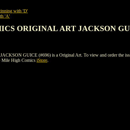
inning with 'D'
th 'A'
MICS ORIGINAL ART JACKSON GUI
GUICE (#696) is a Original Art. To view and order the issues an
e Mile High Comics
iStore
.