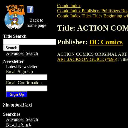
Comic Index
Comic Index Publishers
Publishers Beg
Comic Index Titles
Titles Beginning wi
Back to
home page
Title: ACTION CO
Title Search
Publisher:
DC Comics
Advanced Search
ACTION COMICS ORIGINAL ART JACKSON 
ART JACKSON GUICE (#696)
in th
Newsletter
Latest Newsletter
Email Sign Up
Email Confirmation
Shopping Cart
Searches
Advanced Search
New In Stock