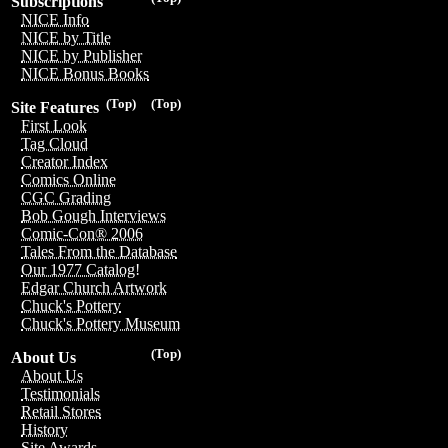
Subscriptions
NICE Info
NICE by Title
NICE by Publisher
NICE Bonus Books
(Top)
(Top)
Site Features
First Look
Tag Cloud
Creator Index
Comics Online
CGC Grading
Bob Gough Interviews
Comic-Con® 2006
Tales From the Database
Our 1977 Catalog!
Edgar Church Artwork
Chuck's Pottery
Chuck's Pottery Museum
(Top)
About Us
About Us
Testimonials
Retail Stores
History
Site Awards