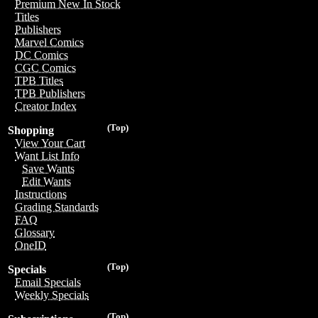
Premium New In Stock
Titles
Publishers
Marvel Comics
DC Comics
CGC Comics
TPB Titles
TPB Publishers
Creator Index
(Top)
Shopping
View Your Cart
Want List Info
Save Wants
Edit Wants
Instructions
Grading Standards
FAQ
Glossary
OneID
(Top)
Specials
Email Specials
Weekly Specials
(Top)