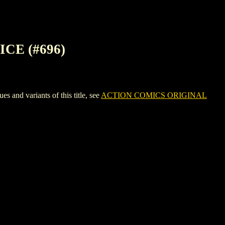
CE (#696)
d variants of this title, see
ACTION COMICS ORIGINAL