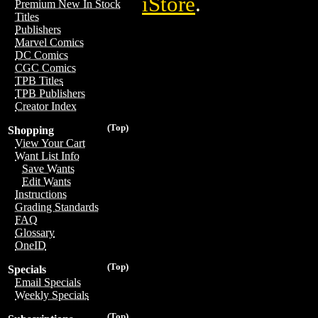
iStore
.
Premium New In Stock
Titles
Publishers
Marvel Comics
DC Comics
CGC Comics
TPB Titles
TPB Publishers
Creator Index
(Top)
Shopping
View Your Cart
Want List Info
Save Wants
Edit Wants
Instructions
Grading Standards
FAQ
Glossary
OneID
(Top)
Specials
Email Specials
Weekly Specials
(Top)