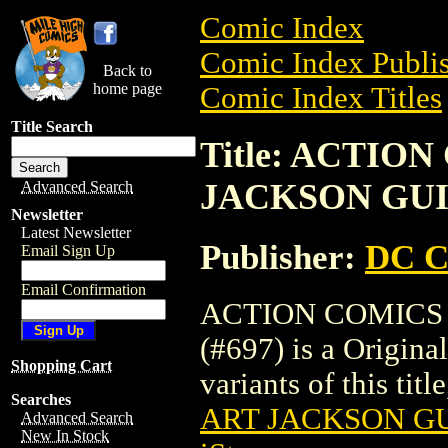
Comic Index
Comic Index Publis
Back to
home page
Comic Index Titles
Title Search
Title: ACTIO
JACKSON GUIC
Advanced Search
Newsletter
Latest Newsletter
Publisher:
DC C
Email Sign Up
Email Confirmation
ACTION COMICS
(#697) is a Origina
Shopping Cart
variants of this titl
Searches
ART JACKSON GU
Advanced Search
New In Stock