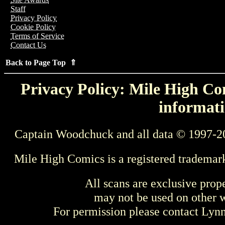
Staff
Privacy Policy
Cookie Policy
Terms of Service
Contact Us
Back to Page Top ⇑
Privacy Policy: Mile High Com
informati
Captain Woodchuck and all data © 1997-2
Mile High Comics is a registered trademar
All scans are exclusive prop
may not be used on other w
For permission please contact Ly