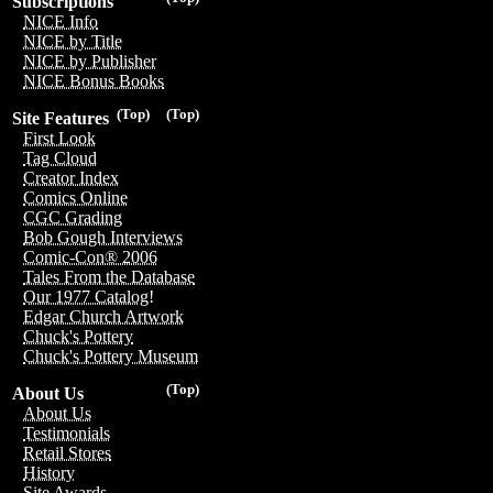
Subscriptions
NICE Info
NICE by Title
NICE by Publisher
NICE Bonus Books
(Top)
(Top)
Site Features
First Look
Tag Cloud
Creator Index
Comics Online
CGC Grading
Bob Gough Interviews
Comic-Con® 2006
Tales From the Database
Our 1977 Catalog!
Edgar Church Artwork
Chuck's Pottery
Chuck's Pottery Museum
(Top)
About Us
About Us
Testimonials
Retail Stores
History
Site Awards