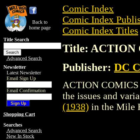
Comic Index
Comic Index Publis
Back to
home page
Comic Index Titles
Title Search
Title: ACTION
Advanced Search
Publisher:
DC C
Newsletter
Latest Newsletter
Email Sign Up
ACTION COMICS (19
Email Confirmation
the issues and varian
(1938)
in the Mile
Shopping Cart
Searches
Advanced Search
New In Stock