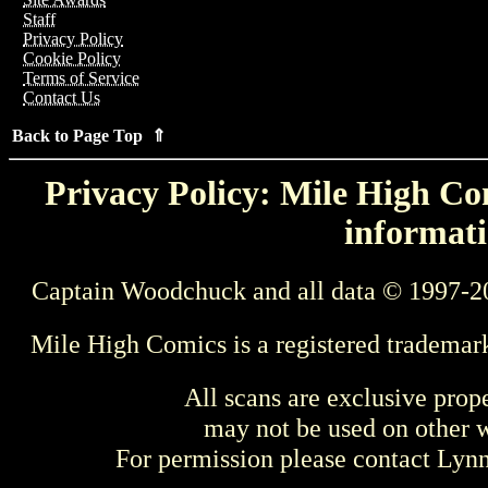
Staff
Privacy Policy
Cookie Policy
Terms of Service
Contact Us
Back to Page Top ⇑
Privacy Policy: Mile High Com
informati
Captain Woodchuck and all data © 1997-2
Mile High Comics is a registered trademar
All scans are exclusive prop
may not be used on other w
For permission please contact Ly