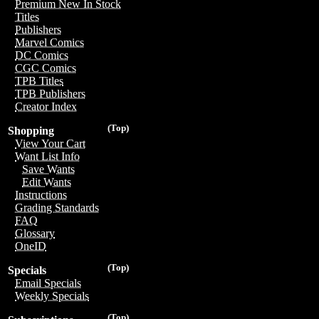
Premium New In Stock
Titles
Publishers
Marvel Comics
DC Comics
CGC Comics
TPB Titles
TPB Publishers
Creator Index
(Top)
Shopping
View Your Cart
Want List Info
Save Wants
Edit Wants
Instructions
Grading Standards
FAQ
Glossary
OneID
(Top)
Specials
Email Specials
Weekly Specials
(Top)