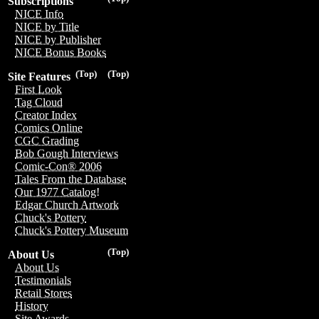
Subscriptions
NICE Info
NICE by Title
NICE by Publisher
NICE Bonus Books
(Top)
(Top)
Site Features
First Look
Tag Cloud
Creator Index
Comics Online
CGC Grading
Bob Gough Interviews
Comic-Con® 2006
Tales From the Database
Our 1977 Catalog!
Edgar Church Artwork
Chuck's Pottery
Chuck's Pottery Museum
(Top)
About Us
About Us
Testimonials
Retail Stores
History
Site Awards