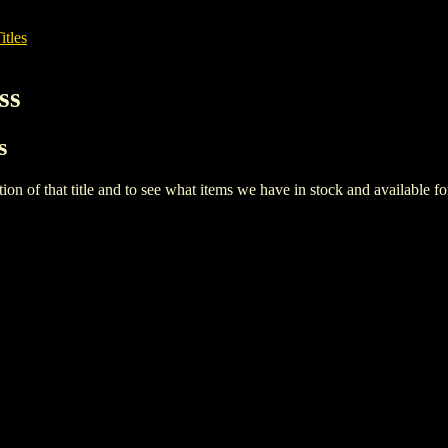
itles
ss
s
iption of that title and to see what items we have in stock and available 