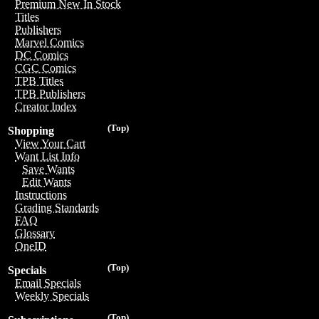
Premium New In Stock
Titles
Publishers
Marvel Comics
DC Comics
CGC Comics
TPB Titles
TPB Publishers
Creator Index
(Top)
Shopping
View Your Cart
Want List Info
Save Wants
Edit Wants
Instructions
Grading Standards
FAQ
Glossary
OneID
(Top)
Specials
Email Specials
Weekly Specials
(Top)