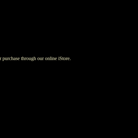
for purchase through our online iStore.