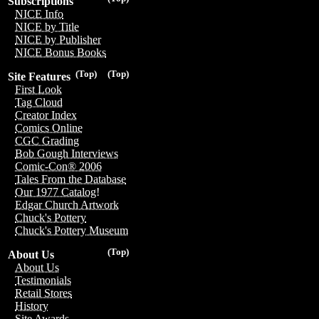
Subscriptions
NICE Info
NICE by Title
NICE by Publisher
NICE Bonus Books
(Top)
(Top)
Site Features
First Look
Tag Cloud
Creator Index
Comics Online
CGC Grading
Bob Gough Interviews
Comic-Con® 2006
Tales From the Database
Our 1977 Catalog!
Edgar Church Artwork
Chuck's Pottery
Chuck's Pottery Museum
(Top)
About Us
About Us
Testimonials
Retail Stores
History
Site Awards