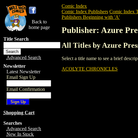
Comic Index
Comic Index Publishers
Comic Index T
Publishers Beginning with 'A'
Back to
home page
Publisher: Azure Pre
Title Search
All Titles by Azure Pres
Advanced Search
Select a title name to see a brief descr
Newsletter
ACOLYTE CHRONICLES
Latest Newsletter
Email Sign Up
Email Confirmation
Shopping Cart
Searches
Advanced Search
New In Stock