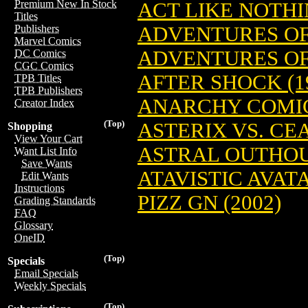
Premium New In Stock
ACT LIKE NOTHI
Titles
ADVENTURES OF 
Publishers
Marvel Comics
ADVENTURES OF 
DC Comics
CGC Comics
AFTER SHOCK (1
TPB Titles
TPB Publishers
ANARCHY COMI
Creator Index
(Top)
ASTERIX VS. CE
Shopping
View Your Cart
ASTRAL OUTHOUS
Want List Info
Save Wants
ATAVISTIC AVAT
Edit Wants
Instructions
PIZZ GN (2002)
Grading Standards
FAQ
Glossary
OneID
(Top)
Specials
Email Specials
Weekly Specials
(Top)