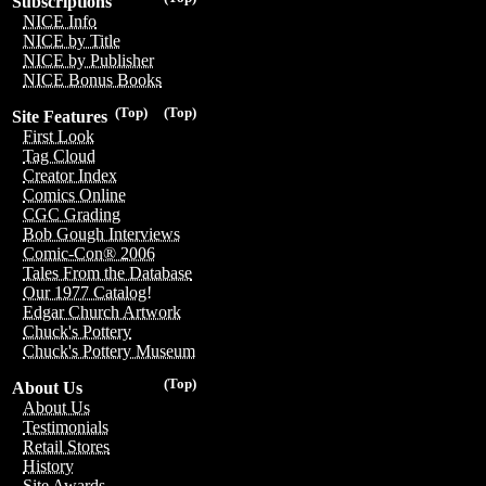
Subscriptions
NICE Info
NICE by Title
NICE by Publisher
NICE Bonus Books
(Top)
(Top)
Site Features
First Look
Tag Cloud
Creator Index
Comics Online
CGC Grading
Bob Gough Interviews
Comic-Con® 2006
Tales From the Database
Our 1977 Catalog!
Edgar Church Artwork
Chuck's Pottery
Chuck's Pottery Museum
(Top)
About Us
About Us
Testimonials
Retail Stores
History
Site Awards