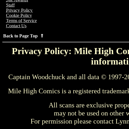
Staff
Privacy Policy
Cookie Policy
Terms of Service
Contact Us
Back to Page Top ⇑
Privacy Policy: Mile High Com
informati
Captain Woodchuck and all data © 1997-2
Mile High Comics is a registered trademar
All scans are exclusive prop
may not be used on other w
For permission please contact Ly