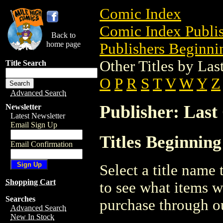
Comic Index
Comic Index Publis
Back to
home page
Publishers Beginnin
Other Titles by La
Title Search
O
P
R
S
T
V
W
Y
Z
Advanced Search
Publisher: Last
Newsletter
Latest Newsletter
Email Sign Up
Titles Beginning
Email Confirmation
Select a title name t
Shopping Cart
to see what items w
Searches
purchase through ou
Advanced Search
New In Stock