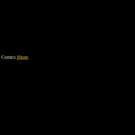
h Comics
iStore
.