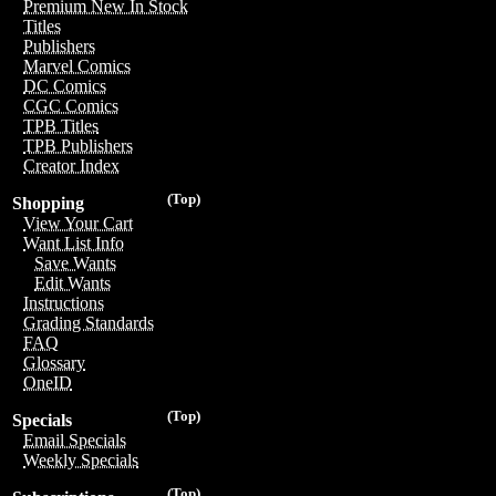
Premium New In Stock
Titles
Publishers
Marvel Comics
DC Comics
CGC Comics
TPB Titles
TPB Publishers
Creator Index
(Top)
Shopping
View Your Cart
Want List Info
Save Wants
Edit Wants
Instructions
Grading Standards
FAQ
Glossary
OneID
(Top)
Specials
Email Specials
Weekly Specials
(Top)