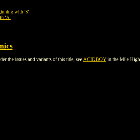
inning with 'S'
th 'A'
mics
the issues and variants of this title, see
ACIDBOY
in the Mile Hig