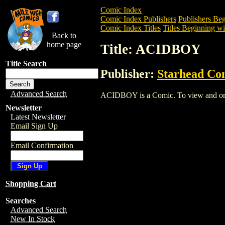
Comic Index
Comic Index Publishers
Publishers Beg
Comic Index Titles
Titles Beginning wi
Back to
home page
Title: ACIDBOY
Title Search
Publisher:
Starhead Co
Advanced Search
ACIDBOY is a Comic. To view and order 
Newsletter
Latest Newsletter
Email Sign Up
Email Confirmation
Shopping Cart
Searches
Advanced Search
New In Stock