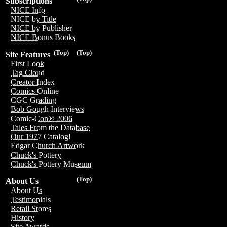
Subscriptions
NICE Info
NICE by Title
NICE by Publisher
NICE Bonus Books
(Top)
(Top)
Site Features
First Look
Tag Cloud
Creator Index
Comics Online
CGC Grading
Bob Gough Interviews
Comic-Con® 2006
Tales From the Database
Our 1977 Catalog!
Edgar Church Artwork
Chuck's Pottery
Chuck's Pottery Museum
(Top)
About Us
About Us
Testimonials
Retail Stores
History
Site Awards