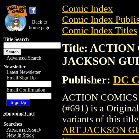
Comic Index
Comic Index Publis
Back to
home page
Comic Index Titles
Title Search
Title: ACTIO
JACKSON GUIC
Advanced Search
Newsletter
Latest Newsletter
Publisher:
DC C
Email Sign Up
Email Confirmation
ACTION COMICS
(#691) is a Origina
Shopping Cart
variants of this titl
Searches
ART JACKSON GU
Advanced Search
New In Stock