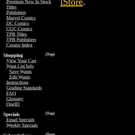
iStore
.
Premium New In Stock
Titles
Publishers
Marvel Comics
DC Comics
CGC Comics
TPB Titles
TPB Publishers
Creator Index
(Top)
Shopping
View Your Cart
Want List Info
Save Wants
Edit Wants
Instructions
Grading Standards
FAQ
Glossary
OneID
(Top)
Specials
Email Specials
Weekly Specials
(Top)