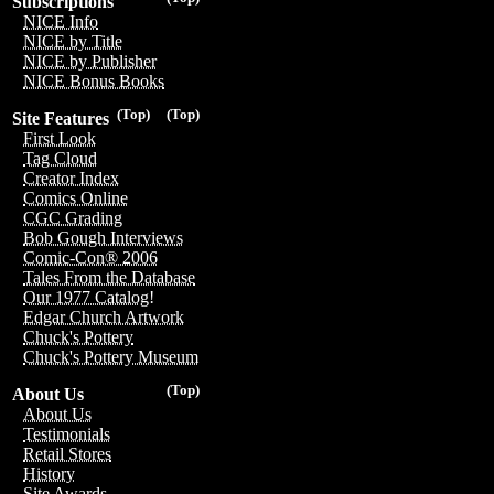
Subscriptions
NICE Info
NICE by Title
NICE by Publisher
NICE Bonus Books
(Top)
(Top)
Site Features
First Look
Tag Cloud
Creator Index
Comics Online
CGC Grading
Bob Gough Interviews
Comic-Con® 2006
Tales From the Database
Our 1977 Catalog!
Edgar Church Artwork
Chuck's Pottery
Chuck's Pottery Museum
(Top)
About Us
About Us
Testimonials
Retail Stores
History
Site Awards