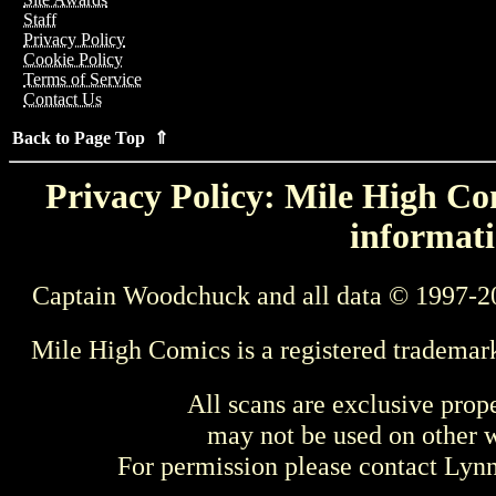
Staff
Privacy Policy
Cookie Policy
Terms of Service
Contact Us
Back to Page Top ⇑
Privacy Policy: Mile High Com
informati
Captain Woodchuck and all data © 1997-2
Mile High Comics is a registered trademar
All scans are exclusive prop
may not be used on other w
For permission please contact Ly