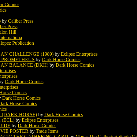
ar Comics
ics
)
by
Caliber Press
ber Press
lon Hill
nternationa
lopez Publication
AN CHALLENGE (1989)
by
Eclipse Enterprises
F PROMETHEUS
by
Dark Horse Comics
EAN BALANCE (DKH)
by
Dark Horse Comics
terprises
nterprises
by
Dark Horse Comics
nterprises
Horse Comics
y
Dark Horse Comics
Dark Horse Comics
ics
 (DARK HORSE)
by
Dark Horse Comics
(ECL)
by
Eclipse Enterprises
UIDE
by
Dark Horse Comics
VIE POSTER
by
Trade Items
AGIC THE GATHERING CARD
by
Magic The Gathering Single Ca