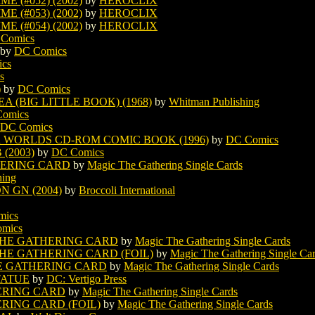
 (#052) (2002)
by
HEROCLIX
 (#053) (2002)
by
HEROCLIX
 (#054) (2002)
by
HEROCLIX
Comics
by
DC Comics
cs
s
)
by
DC Comics
 (BIG LITTLE BOOK) (1968)
by
Whitman Publishing
omics
DC Comics
 WORLDS CD-ROM COMIC BOOK (1996)
by
DC Comics
(2003)
by
DC Comics
ERING CARD
by
Magic The Gathering Single Cards
hing
 GN (2004)
by
Broccoli International
mics
mics
HE GATHERING CARD
by
Magic The Gathering Single Cards
E GATHERING CARD (FOIL)
by
Magic The Gathering Single Ca
E GATHERING CARD
by
Magic The Gathering Single Cards
TATUE
by
DC: Vertigo Press
ERING CARD
by
Magic The Gathering Single Cards
ING CARD (FOIL)
by
Magic The Gathering Single Cards