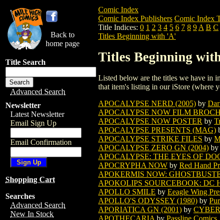
Comic Index
Comic Index Publishers
Comic Index T
Title Indices:
0
1
2
3
4
5
6
7
8
9
A
B
C
Back to
Titles Beginning with 'A'
home page
Titles Beginning with
Title Search
Listed below are the titles we have in in
that item's listing in our iStore (where y
Advanced Search
APOCALYPSE NERD (2005)
by
Dar
Newsletter
APOCALYPSE NOW FILM BROCHU
Latest Newsletter
APOCALYPSE NOW POSTER
by
T
Email Sign Up
APOCALYPSE PRESENTS (MAG)
APOCALYPSE STRIKE FILES
by
M
Email Confirmation
APOCALYPSE ZERO GN (2004)
by
APOCALYPSE: THE EYES OF D
APOCRYPHA NOW
by
Red Hand Pr
APOKERMIS NOW: GHOSTBUSTE
Shopping Cart
APOKOLIPS SOURCEBOOK: DC 
APOLLO SMILE
by
Eeagle Wing Pre
Searches
APOLLO'S ODYSSEY (1980)
by
Pur
Advanced Search
APORIATICA GN (2001)
by
CYBER
New In Stock
APOTHECARIA
by
Passline Comics