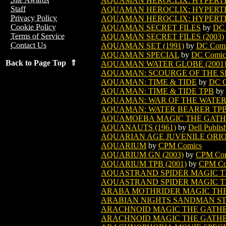
AQUAMAN HEROCLIX: HYPERTIME
Staff
AQUAMAN HEROCLIX: HYPERTIME
Privacy Policy
AQUAMAN HEROCLIX: HYPERTIME
Cookie Policy
AQUAMAN SECRET FILES
by
DC 
Terms of Service
AQUAMAN SECRET FILES (2003)
Contact Us
AQUAMAN SET (1991)
by
DC Comi
AQUAMAN SPECIAL
by
DC Comic
Back to Page Top ⇑
AQUAMAN WATER GLOBE (2001
AQUAMAN: SCOURGE OF THE SEA
AQUAMAN: TIME & TIDE
by
DC C
AQUAMAN: TIME & TIDE TPB
by
AQUAMAN: WAR OF THE WATER
AQUAMAN: WATER BEARER TPB 
AQUAMOEBA MAGIC THE GATH
AQUANAUTS (1961)
by
Dell Publis
AQUARIAN AGE JUVENILE ORION
AQUARIUM
by
CPM Comics
AQUARIUM GN (2003)
by
CPM Co
AQUARIUM TPB (2001)
by
CPM Co
AQUASTRAND SPIDER MAGIC T
AQUASTRAND SPIDER MAGIC TH
ARABA MOTHRIDER MAGIC TH
ARABIAN NIGHTS SANDMAN S
ARACHNOID MAGIC THE GATH
ARACHNOID MAGIC THE GATHER