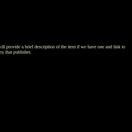
 will provide a brief description of the item if we have one and link to
by that publisher.