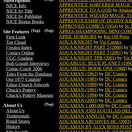
Subscriptions
APPRENTICE SORCERER MAGIC
NICE Info
APPRENTICE TO A GOD
by
Abalon
NICE by Title
APPRENTICE WIZARD MAGIC T
NICE by Publisher
APPRENTICESHIP OF DUDDY KR
NICE Bonus Books
APPROVED COMICS (1954)
by
St.
(Top)
(Top)
APRES-SHAMPOOING MINI COMIC
Site Features
APRIL HORRORS
by
Rip Off Press
First Look
AQUA KNIGHT
by
Viz Comics
Tag Cloud
AQUA KNIGHT PART 2 (2000)
by
V
Creator Index
AQUA KNIGHT PART 3 (2001)
by
V
Comics Online
AQUA KNIGHT TPB (2001)
by
Viz 
CGC Grading
AQUABLUE: BLUE PLANET (1990
Bob Gough Interviews
AQUABLUE: BOOK ONE (1988)
b
Comic-Con® 2006
AQUAMAN (1962)
by
DC Comics
Tales From the Database
AQUAMAN (1985)
by
DC Comics
Our 1977 Catalog!
AQUAMAN (1989)
by
DC Comics
Edgar Church Artwork
AQUAMAN (1991)
by
DC Comics
Chuck's Pottery
AQUAMAN (1994)
by
DC Comics
Chuck's Pottery Museum
AQUAMAN (2003)
by
DC Comics
(Top)
About Us
AQUAMAN 1,000,000
by
DC Comic
About Us
AQUAMAN AND AQUALAD DELU
Testimonials
AQUAMAN ANNUAL
by
DC Comi
Retail Stores
AQUAMAN ARCHIVES HC (2003)
History
AQUAMAN BY ALEX ROSS POS
Site Awards