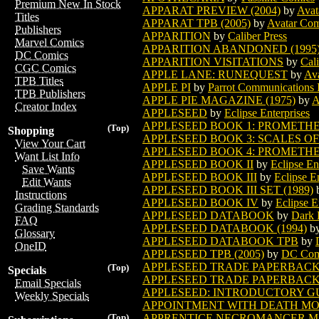
Premium New In Stock
APPARAT PREVIEW (2004)
by
Avat
Titles
APPARAT TPB (2005)
by
Avatar Com
Publishers
APPARITION
by
Caliber Press
Marvel Comics
APPARITION ABANDONED (1995
DC Comics
APPARITION VISITATIONS
by
Cali
CGC Comics
APPLE LANE: RUNEQUEST
by
Ava
TPB Titles
APPLE PI
by
Parrot Communications I
TPB Publishers
APPLE PIE MAGAZINE (1975)
by
A
Creator Index
APPLESEED
by
Eclipse Enterprises
APPLESEED BOOK 1: PROMETHE
(Top)
Shopping
APPLESEED BOOK 3: SCALES O
View Your Cart
APPLESEED BOOK 4: PROMETH
Want List Info
APPLESEED BOOK II
by
Eclipse En
Save Wants
APPLESEED BOOK III
by
Eclipse E
Edit Wants
APPLESEED BOOK III SET (1989)
Instructions
APPLESEED BOOK IV
by
Eclipse E
Grading Standards
APPLESEED DATABOOK
by
Dark 
FAQ
APPLESEED DATABOOK (1994)
b
Glossary
APPLESEED DATABOOK TPB
by
OneID
APPLESEED TPB (2005)
by
DC Com
APPLESEED TRADE PAPERBACK
(Top)
Specials
APPLESEED TRADE PAPERBACK 
Email Specials
APPLESEED: INTRODUCTORY G
Weekly Specials
APPOINTMENT WITH DEATH MO
APPRENTICE NECROMANCER M
(Top)