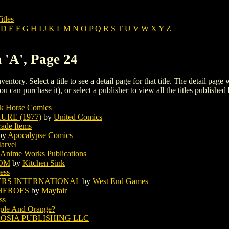
itles
D
E
F
G
H
I
J
K
L
M
N
O
P
Q
R
S
T
U
V
W
X
Y
Z
 'A', Page 24
ventory. Select a title to see a detail page for that title. The detail page
ou can purchase it), or select a publisher to view all the titles published 
k Horse Comics
RE (1977)
by
United Comics
rade Items
by
Apocalypse Comics
arvel
Anime Works Publications
OOM
by
Kitchen Sink
ess
RS INTERNATIONAL
by
West End Games
HEROES
by
Mayfair
ss
ple And Orange?
OSIA PUBLISHING LLC