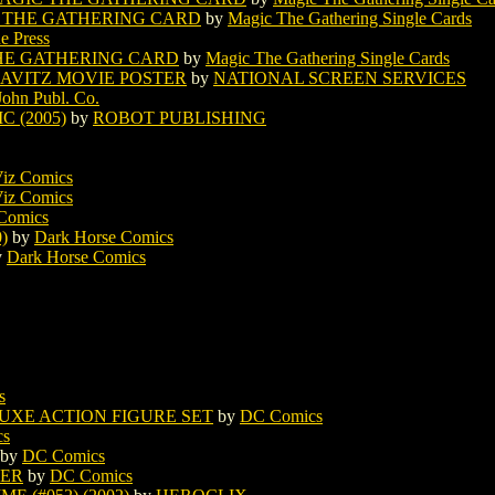
 THE GATHERING CARD
by
Magic The Gathering Single Cards
e Press
HE GATHERING CARD
by
Magic The Gathering Single Cards
AVITZ MOVIE POSTER
by
NATIONAL SCREEN SERVICES
 John Publ. Co.
 (2005)
by
ROBOT PUBLISHING
iz Comics
iz Comics
Comics
)
by
Dark Horse Comics
y
Dark Horse Comics
s
XE ACTION FIGURE SET
by
DC Comics
cs
by
DC Comics
TER
by
DC Comics